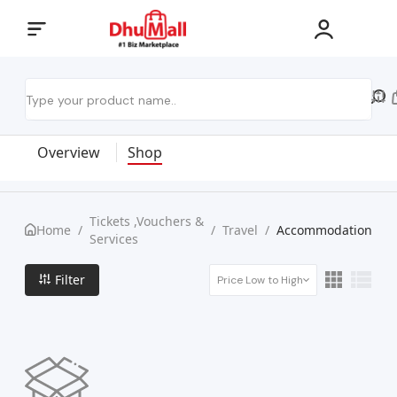
Overview
Shop
Tickets ,Vouchers &
Home
/
/
Travel
/
Accommodation
Services
Filter
Price Low to High