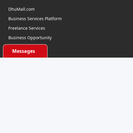
DhuMall.com
Business Services Platform
Freelance Services
Business Opportunity
E-learning
Messages
Product Sourcing
Categories
Electronics Devices
Electronics Accessories
Health and Beauty
Babies and Toys
Fashion for All
Watches & Accessories