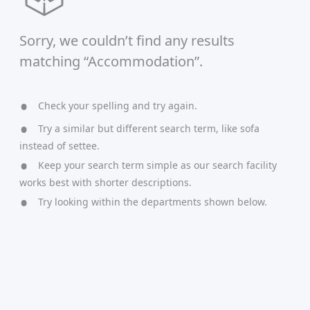
Sorry, we couldn’t find any results
matching “Accommodation”.
Check your spelling and try again.
Try a similar but different search term, like sofa
instead of settee.
Keep your search term simple as our search facility
works best with shorter descriptions.
Try looking within the departments shown below.