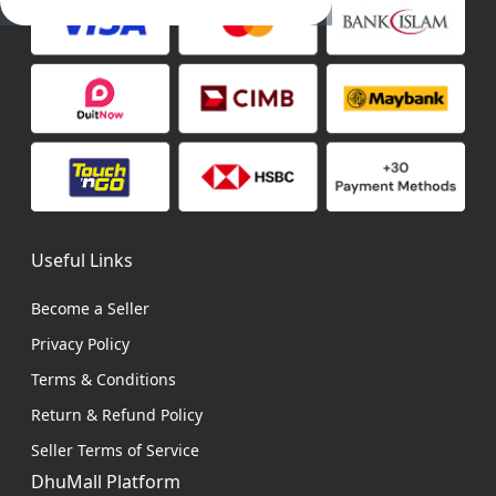
Useful Links
Become a Seller
Privacy Policy
Terms & Conditions
Return & Refund Policy
Seller Terms of Service
DhuMall Platform