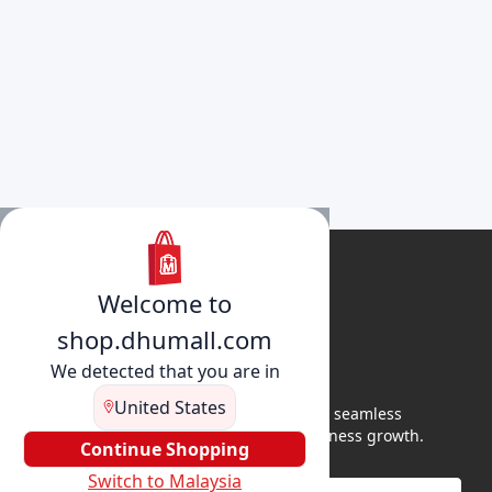
Welcome to
shop.dhumall.com
We detected that you are in
United States
DhuMall connects sellers and buyers for seamless
shopping, secure transactions, and business growth.
Continue Shopping
Switch to Malaysia