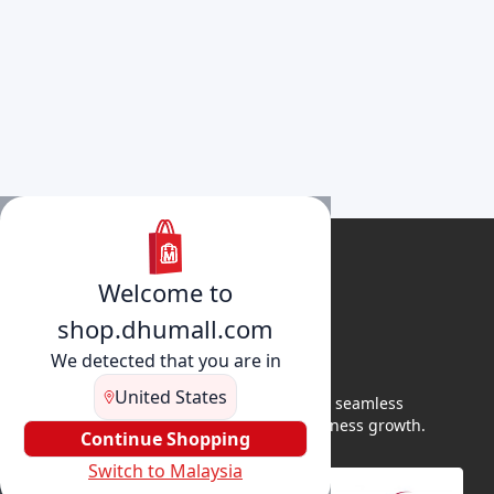
Welcome to
shop.dhumall.com
We detected that you are in
United States
DhuMall connects sellers and buyers for seamless
shopping, secure transactions, and business growth.
Continue Shopping
Switch to Malaysia