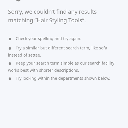
Sorry, we couldn’t find any results
matching “Hair Styling Tools”.
Check your spelling and try again.
Try a similar but different search term, like sofa
instead of settee.
Keep your search term simple as our search facility
works best with shorter descriptions.
Try looking within the departments shown below.