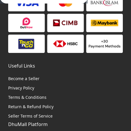
Useful Links
Become a Seller
Privacy Policy
Terms & Conditions
Return & Refund Policy
Seller Terms of Service
DhuMall Platform