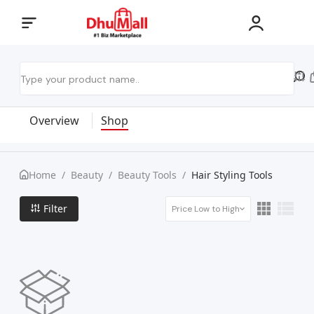
Overview
Shop
Home
/
Beauty
/
Beauty Tools
/
Hair Styling Tools
Filter
Price Low to High