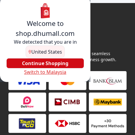
Welcome to
shop.dhumall.com
We detected that you are in
United States
DhuMall connects sellers and buyers for seamless
shopping, secure transactions, and business growth.
Continue Shopping
Switch to Malaysia