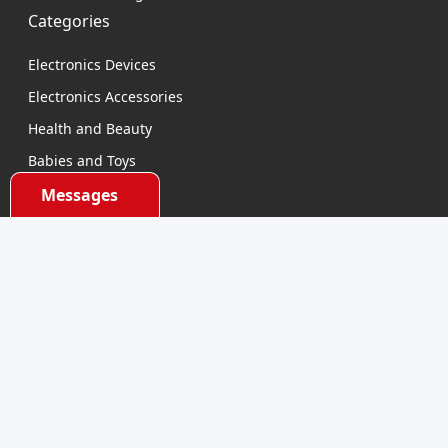
Categories
Electronics Devices
Electronics Accessories
Health and Beauty
Babies and Toys
Fashion for All
Messages
Watches & Accessories
Sports and Outdoor
Automobile & Bicycles
Contact Us
support@dhumall.com
Stay Connected