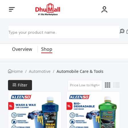
Overview
Shop
Home
/
Automotive
/
Automobile Care & Tools
Filter
Price Low to High