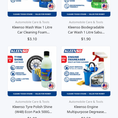
Automobile Care & Tools
Automobile Care & Tools
Kleenso Wash Wax 1 Litre
Kleenso Biodegradable
Car Cleaning Foam
Car Wash 1 Litre Sabun
Shining Sabun Pengilap
Pencuci Kereta
$3.10
$1.90
Kereta
Automobile Care & Tools
Automobile Care & Tools
Kleenso Tyre Polish Shine
Kleenso Engine
(W48) Econ Pack 500G
Multipurpose Degreaser
Krim Pengilat Tayar
500ml Krim Pengilat Lap