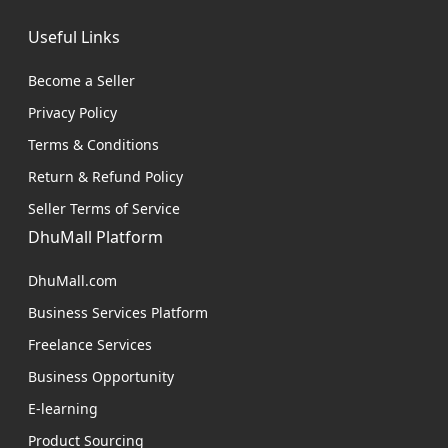
Useful Links
Become a Seller
Privacy Policy
Terms & Conditions
Return & Refund Policy
Seller Terms of Service
DhuMall Platform
DhuMall.com
Business Services Platform
Freelance Services
Business Opportunity
E-learning
Product Sourcing