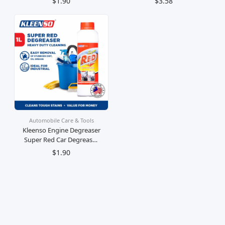
$1.90
$3.58
Kereta
Minyak
Automobile Care & Tools
Kleenso Engine Degreaser
Super Red Car Degreaser
1 Litre
$1.90