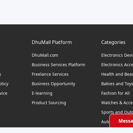
DhuMall Platform
Categories
DhuMall.com
Electronics Dev
Business Services Platform
Electronics Acc
s
Freelance Services
Health and Bea
licy
Business Opportunity
Babies and Toy
vice
E-learning
Fashion for All
Product Sourcing
Watches & Acce
Sports and Out
Messa
Automobile & Bi