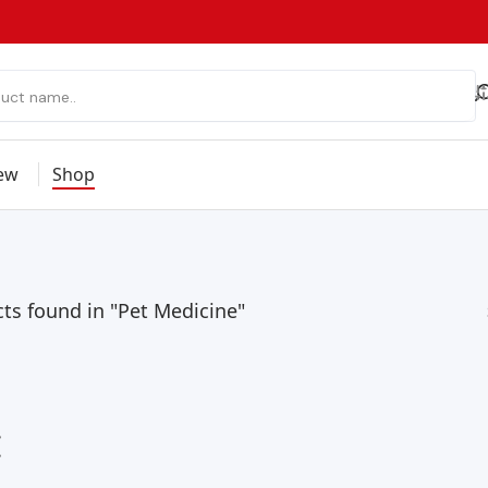
ew
Shop
ts found in "Pet Medicine"