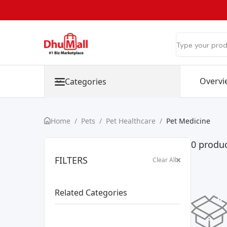
Overvi
Categories
Home
/
Pets
/
Pet Healthcare
/
Pet Medicine
0 produc
FILTERS
Clear All
Related Categories