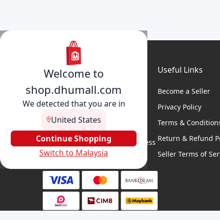
Useful Links
Welcome to
shop.dhumall.com
Become a Seller
We detected that you are in
Privacy Policy
United States
Terms & Condition
DhuMall connects sellers and
buyers for seamless shopping,
Continue Shopping
Return & Refund Po
secure transactions, and business
Switch to Malaysia
growth.
Seller Terms of Ser