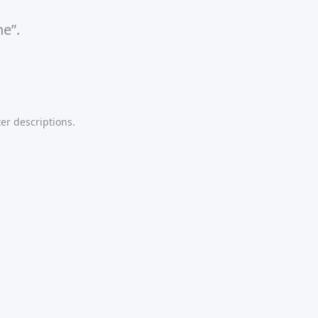
ne”.
er descriptions.