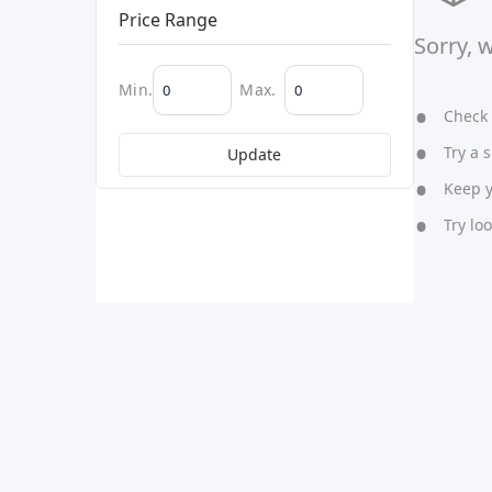
Price Range
Sorry, 
Min.
Max.
Check y
Try a s
Update
Keep yo
Try lo