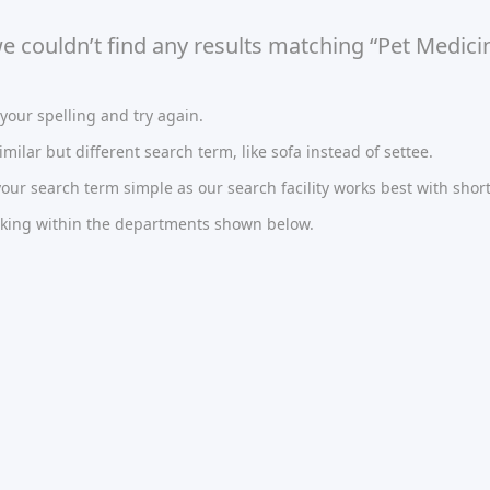
we couldn’t find any results matching “Pet Medici
our spelling and try again.
imilar but different search term, like sofa instead of settee.
ur search term simple as our search facility works best with short
oking within the departments shown below.