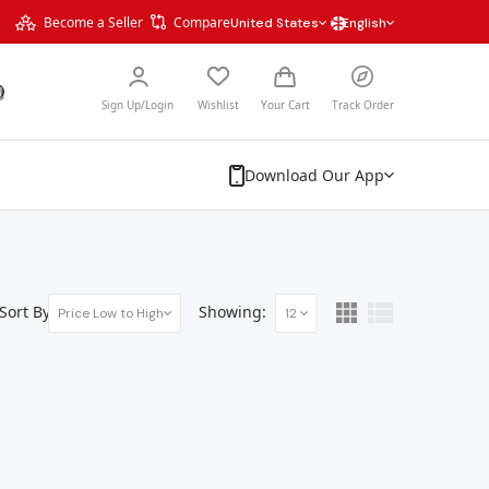
Become a Seller
Compare
United States
English
Sign Up/Login
Wishlist
Your Cart
Track Order
Download Our App
Sort By:
Showing:
Price Low to High
12