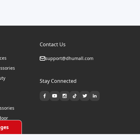
Contact Us
ices
support@dhumall.com
essories
uty
Stay Connected
s
ssories
door
ges
cycles