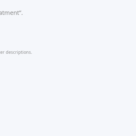
eatment”.
er descriptions.