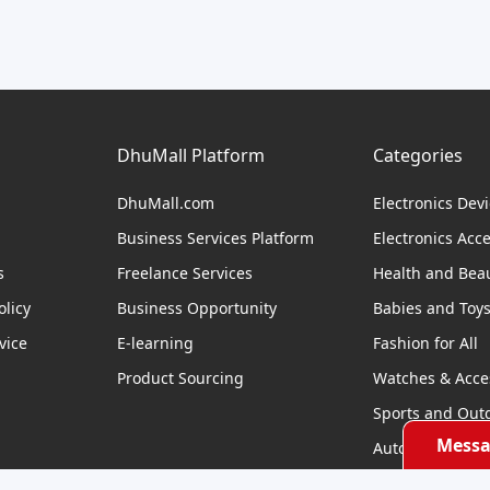
DhuMall Platform
Categories
DhuMall.com
Electronics Dev
Business Services Platform
Electronics Acc
s
Freelance Services
Health and Bea
licy
Business Opportunity
Babies and Toy
vice
E-learning
Fashion for All
Product Sourcing
Watches & Acce
Sports and Out
Messa
Automobile & Bi