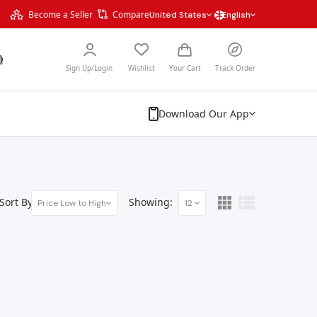
Become a Seller
Compare
United States
English
Sign Up/Login
Wishlist
Your Cart
Track Order
Download Our App
Sort By:
Showing:
Price Low to High
12