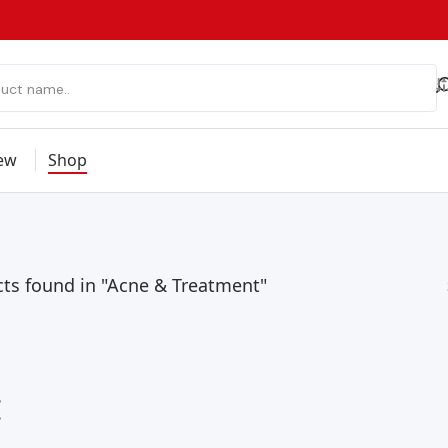
ew
Shop
ts found in "Acne & Treatment"