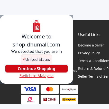
Useful Links
Welcome to
shop.dhumall.com
Become a Seller
We detected that you are in
Privacy Policy
United States
Terms & Condition
DhuMall connects sellers and
buyers for seamless shopping,
Continue Shopping
Return & Refund Po
secure transactions, and business
Switch to Malaysia
growth.
Seller Terms of Ser