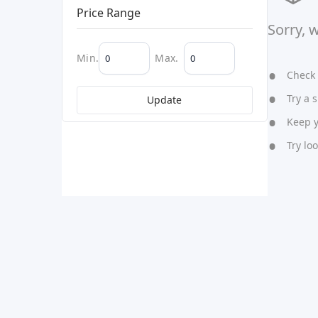
Price Range
Sorry, 
Min.
Max.
Check y
Try a s
Update
Keep yo
Try lo