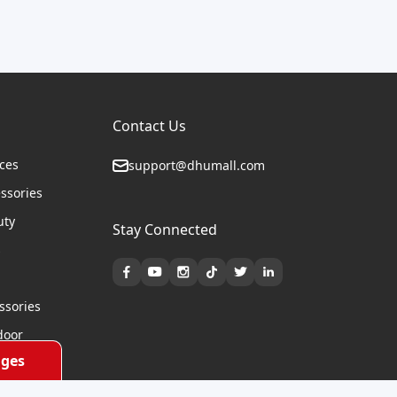
Contact Us
ices
support@dhumall.com
essories
uty
Stay Connected
s
ssories
door
ges
cycles