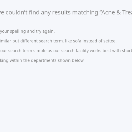
we couldn’t find any results matching “Acne & Tr
our spelling and try again.
imilar but different search term, like sofa instead of settee.
ur search term simple as our search facility works best with short
oking within the departments shown below.