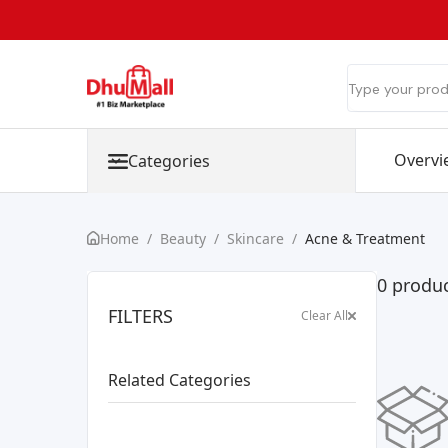
Overvi
Categories
Home
/
Beauty
/
Skincare
/
Acne & Treatment
0 produc
FILTERS
Clear All
Related Categories