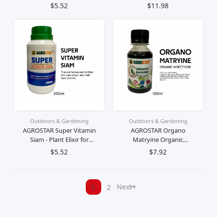
Beneficial Microbes And
Charging Outdoor Light
$5.52
$11.98
Nutrients To Restore Your
Hiking Activities Fishing
Plants And Soils Vitality
Night Light
Outdoors & Gardening
Outdoors & Gardening
AGROSTAR Super Vitamin
AGROSTAR Organo
Siam - Plant Elixir for
Matryine Organic
Growth and Vitality
Insecticide Effective For
$5.52
$7.92
Thailand formulation
All Plants Kill & Control
fortified with silicon
Thrips/Mites/Aphids/Whiteflies/
vitamin
1
2
Next