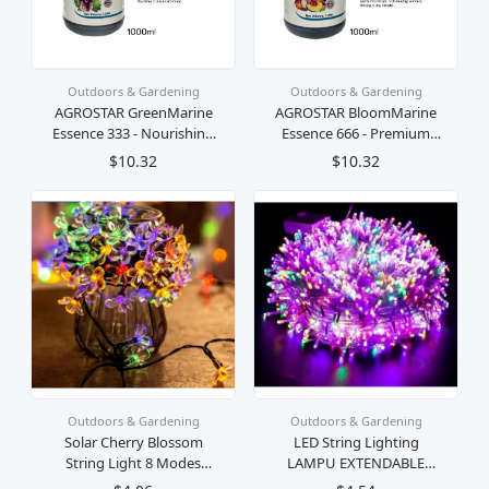
Outdoors & Gardening
Outdoors & Gardening
AGROSTAR GreenMarine
AGROSTAR BloomMarine
Essence 333 - Nourishing
Essence 666 - Premium
Liquid Fertilizer for Lush
Oceanic Plant Elixir for
$10.32
$10.32
Greenery and Vibrant
Flourishing Blooms and
Plants
Fruitful Harvests
Outdoors & Gardening
Outdoors & Gardening
Solar Cherry Blossom
LED String Lighting
String Light 8 Modes
LAMPU EXTENDABLE
Solar sakura Light Cherry
COLORFUL CRISTAL