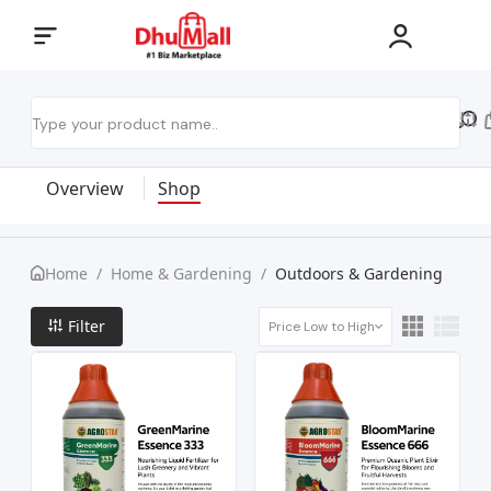
Overview
Shop
Home
/
Home & Gardening
/
Outdoors & Gardening
Filter
Price Low to High