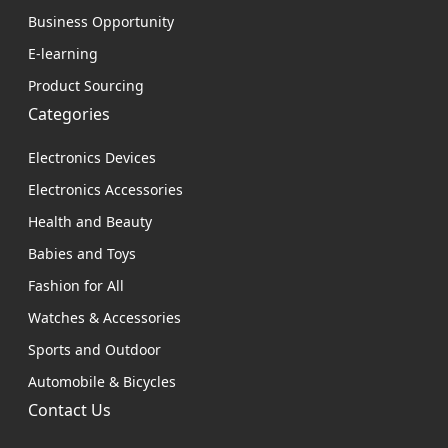
Business Opportunity
E-learning
Product Sourcing
Categories
Electronics Devices
Electronics Accessories
Health and Beauty
Babies and Toys
Fashion for All
Watches & Accessories
Sports and Outdoor
Automobile & Bicycles
Contact Us