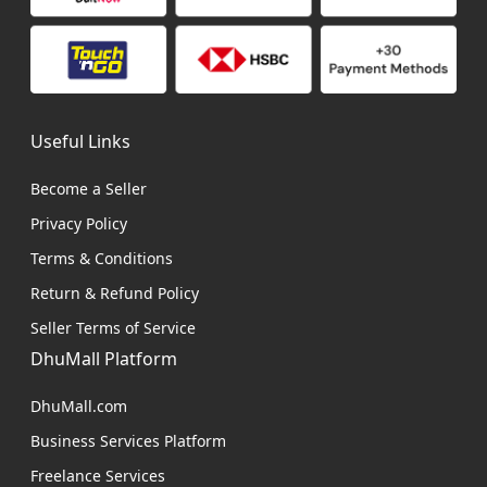
Useful Links
Become a Seller
Privacy Policy
Terms & Conditions
Return & Refund Policy
Seller Terms of Service
DhuMall Platform
DhuMall.com
Business Services Platform
Freelance Services