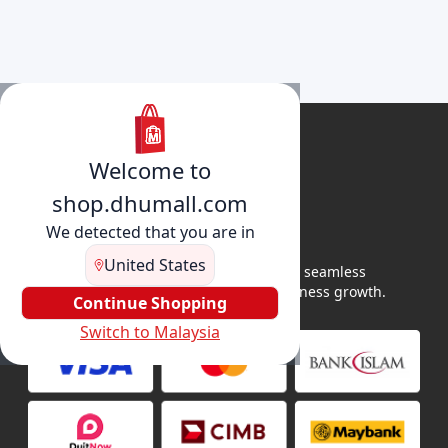
Welcome to
shop.dhumall.com
We detected that you are in
United States
DhuMall connects sellers and buyers for seamless
shopping, secure transactions, and business growth.
Continue Shopping
Switch to Malaysia