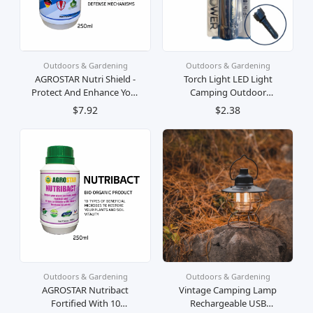
Outdoors & Gardening
Outdoors & Gardening
AGROSTAR Nutri Shield -
Torch Light LED Light
Protect And Enhance Your
Camping Outdoor
Plants From Fungal And
Lighting Rechargeable AA
$7.92
$2.38
Viral Diseases Attack For
Battery Super Bright
All Plants
Lampu Suluh LED Terang
Outdoors & Gardening
Outdoors & Gardening
AGROSTAR Nutribact
Vintage Camping Lamp
Fortified With 10
Rechargeable USB