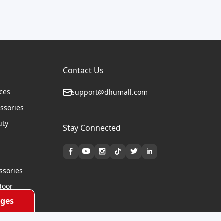
Contact Us
ices
support@dhumall.com
essories
uty
Stay Connected
s
ssories
door
ges
cycles