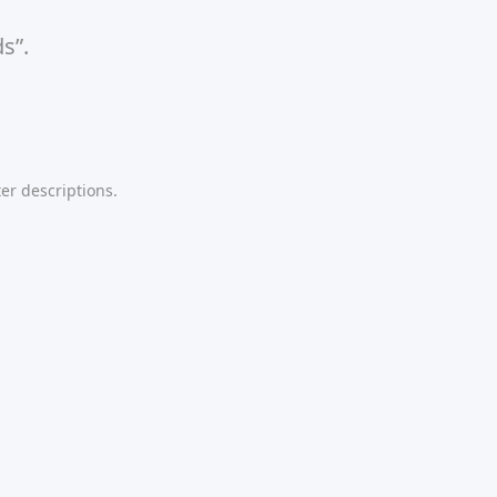
s”.
er descriptions.