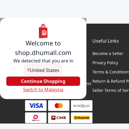
Useful Links
Welcome to
shop.dhumall.com
Become a Seller
We detected that you are in
Privacy Policy
United States
Terms & Condition
DhuMall connects sellers and
buyers for seamless shopping,
Continue Shopping
Return & Refund Po
secure transactions, and business
Switch to Malaysia
growth.
Seller Terms of Ser