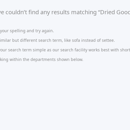
we couldn’t find any results matching “Dried Good
our spelling and try again.
imilar but different search term, like sofa instead of settee.
ur search term simple as our search facility works best with short
oking within the departments shown below.