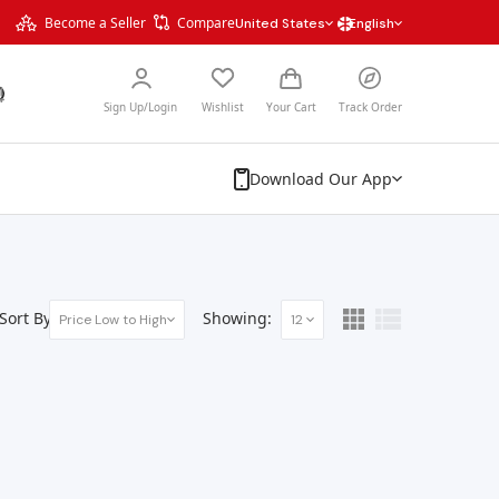
Become a Seller
Compare
United States
English
Sign Up/Login
Wishlist
Your Cart
Track Order
Download Our App
Sort By:
Showing:
Price Low to High
12