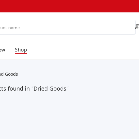
ew
Shop
ed Goods
ts found in "Dried Goods"