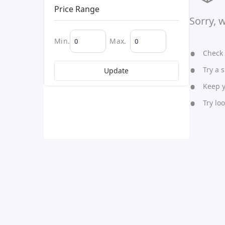
Price Range
Sorry, 
Min.
Max.
Check y
Try a s
Update
Keep yo
Try lo