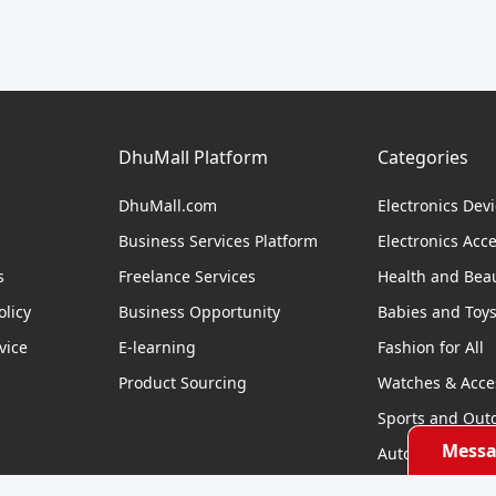
DhuMall Platform
Categories
DhuMall.com
Electronics Dev
Business Services Platform
Electronics Acc
s
Freelance Services
Health and Bea
licy
Business Opportunity
Babies and Toy
vice
E-learning
Fashion for All
Product Sourcing
Watches & Acce
Sports and Out
Messa
Automobile & Bi