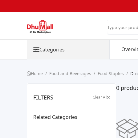
Overvi
Categories
Home
/
Food and Beverages
/
Food Staples
/
Dri
0 produc
FILTERS
Clear All
Related Categories