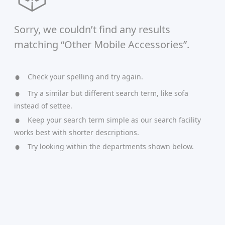
Sorry, we couldn’t find any results
matching “Other Mobile Accessories”.
Check your spelling and try again.
Try a similar but different search term, like sofa
instead of settee.
Keep your search term simple as our search facility
works best with shorter descriptions.
Try looking within the departments shown below.