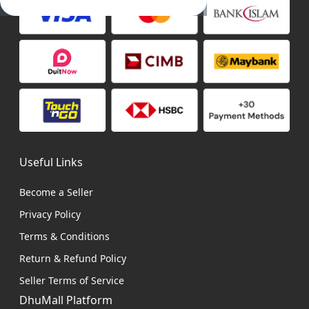
Useful Links
Become a Seller
Privacy Policy
Terms & Conditions
Return & Refund Policy
Seller Terms of Service
DhuMall Platform