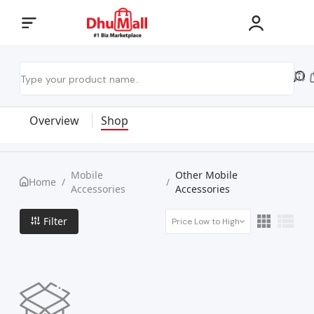
Overview
Shop
Mobile
Other Mobile
Home
/
/
Accessories
Accessories
Filter
Price Low to High