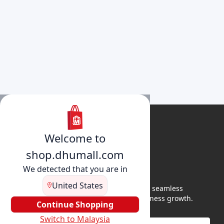
Welcome to
shop.dhumall.com
We detected that you are in
United States
DhuMall connects sellers and buyers for seamless
shopping, secure transactions, and business growth.
Continue Shopping
Switch to Malaysia