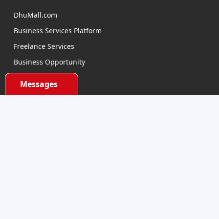
DhuMall.com
Business Services Platform
Freelance Services
Business Opportunity
E-learning
Messages
Product Sourcing
Categories
Electronics Devices
Electronics Accessories
Health and Beauty
Babies and Toys
Fashion for All
Watches & Accessories