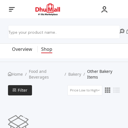
Overview
Shop
Food and
Other Bakery
Home
/
/
Bakery
/
Beverages
Items
Filter
Price Low to High