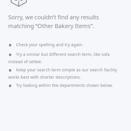
Sorry, we couldn’t find any results
matching “Other Bakery Items”.
Check your spelling and try again.
Try a similar but different search term, like sofa
instead of settee.
Keep your search term simple as our search facility
works best with shorter descriptions.
Try looking within the departments shown below.