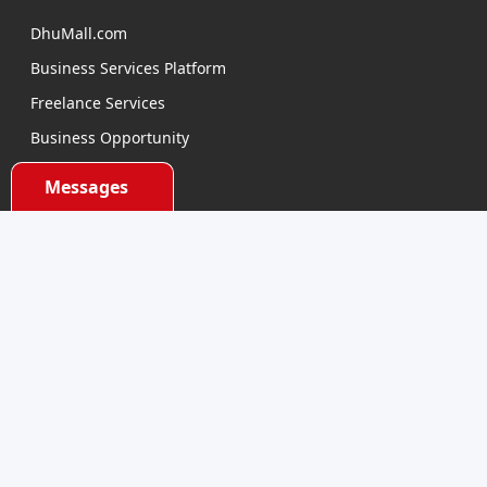
DhuMall.com
Business Services Platform
Freelance Services
Business Opportunity
E-learning
Messages
Product Sourcing
Categories
Electronics Devices
Electronics Accessories
Health and Beauty
Babies and Toys
Fashion for All
Watches & Accessories