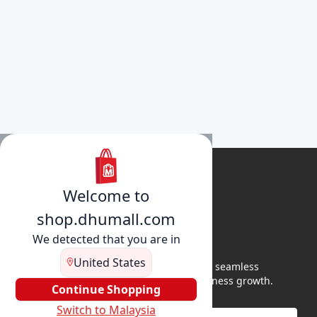
Welcome to
shop.dhumall.com
We detected that you are in
United States
DhuMall connects sellers and buyers for seamless
shopping, secure transactions, and business growth.
Continue Shopping
Switch to Malaysia