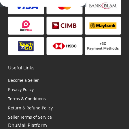
Useful Links
Become a Seller
Privacy Policy
Terms & Conditions
Return & Refund Policy
Seller Terms of Service
DhuMall Platform