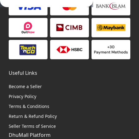
Useful Links
Become a Seller
Privacy Policy
Terms & Conditions
Return & Refund Policy
Seller Terms of Service
DhuMall Platform