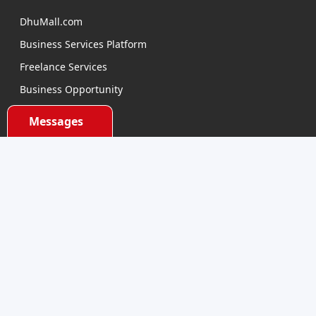
DhuMall.com
Business Services Platform
Freelance Services
Business Opportunity
E-learning
Messages
Product Sourcing
Categories
Electronics Devices
Electronics Accessories
Health and Beauty
Babies and Toys
Fashion for All
Watches & Accessories