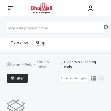
Overview
Shop
Litter &
Diapers & Cleaning
Home
/
Pets
/
/
Toilet
Pads
Filter
Price Low to High