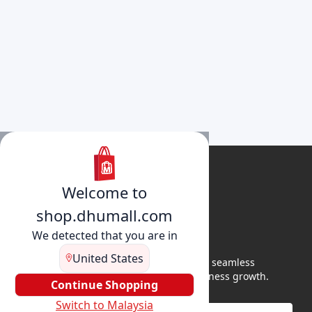
Welcome to
shop.dhumall.com
We detected that you are in
United States
DhuMall connects sellers and buyers for seamless
shopping, secure transactions, and business growth.
Continue Shopping
Switch to Malaysia