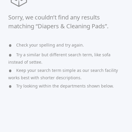
Sorry, we couldn’t find any results
matching “Diapers & Cleaning Pads”.
Check your spelling and try again.
Try a similar but different search term, like sofa
instead of settee.
Keep your search term simple as our search facility
works best with shorter descriptions.
Try looking within the departments shown below.