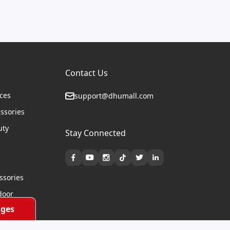
Contact Us
ices
support@dhumall.com
essories
uty
Stay Connected
s
ssories
door
ges
cycles