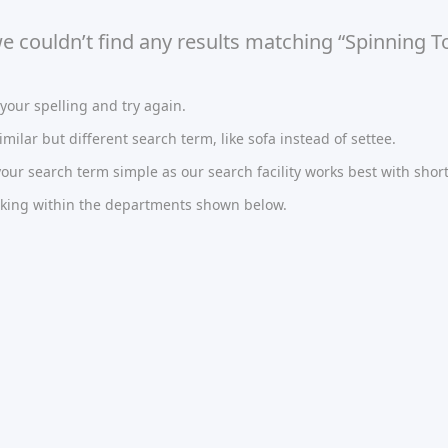
we couldn’t find any results matching “Spinning
our spelling and try again.
imilar but different search term, like sofa instead of settee.
ur search term simple as our search facility works best with short
oking within the departments shown below.