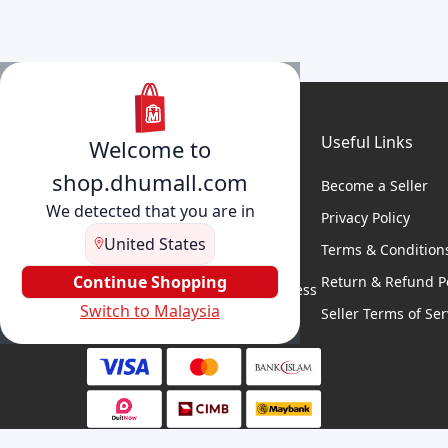
Useful Links
Welcome to
shop.dhumall.com
Become a Seller
We detected that you are in
Privacy Policy
United States
Terms & Condition
DhuMall connects sellers and
buyers for seamless shopping,
Continue Shopping
Return & Refund Po
secure transactions, and business
Switch to Malaysia
growth.
Seller Terms of Ser