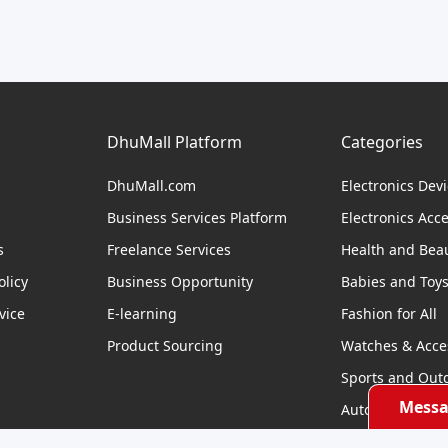
DhuMall Platform
Categories
DhuMall.com
Electronics Dev
Business Services Platform
Electronics Acc
s
Freelance Services
Health and Bea
licy
Business Opportunity
Babies and Toy
vice
E-learning
Fashion for All
Product Sourcing
Watches & Acce
Sports and Out
Messa
Automobile & Bi