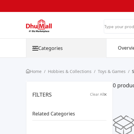
Overvi
Categories
Home
/
Hobbies & Collections
/
Toys & Games
/
0 produ
FILTERS
Clear All
Related Categories