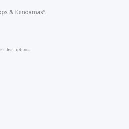
 Tops & Kendamas”.
er descriptions.