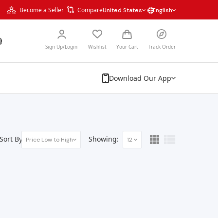
Become a Seller
Compare
United States
English
Sign Up/Login
Wishlist
Your Cart
Track Order
Download Our App
Sort By:
Showing:
Price Low to High
12