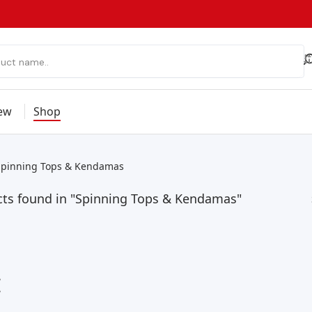
ew
Shop
Spinning Tops & Kendamas
cts found in "Spinning Tops & Kendamas"