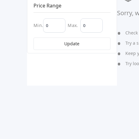
Price Range
Sorry, 
Min.
Max.
Check y
Try a s
Update
Keep yo
Try lo