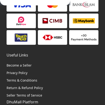
Useful Links
Become a Seller
Privacy Policy
Terms & Conditions
Return & Refund Policy
Seller Terms of Service
DhuMall Platform