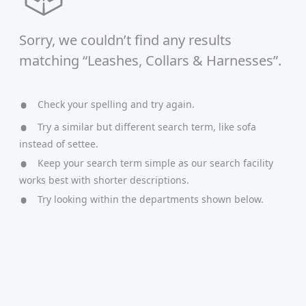
Sorry, we couldn’t find any results
matching “Leashes, Collars & Harnesses”.
Check your spelling and try again.
Try a similar but different search term, like sofa
instead of settee.
Keep your search term simple as our search facility
works best with shorter descriptions.
Try looking within the departments shown below.