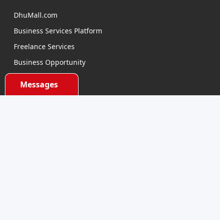
DhuMall.com
Business Services Platform
Freelance Services
Business Opportunity
E-learning
Messages
Product Sourcing
Categories
Electronics Devices
Electronics Accessories
Health and Beauty
Babies and Toys
Fashion for All
Watches & Accessories