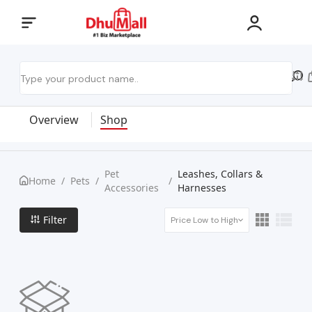
Overview
Shop
Pet
Leashes, Collars &
Home
/
Pets
/
/
Accessories
Harnesses
Filter
Price Low to High