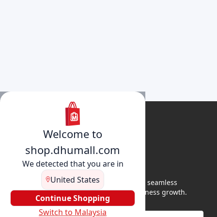
Welcome to
shop.dhumall.com
We detected that you are in
United States
DhuMall connects sellers and buyers for seamless
shopping, secure transactions, and business growth.
Continue Shopping
Switch to Malaysia