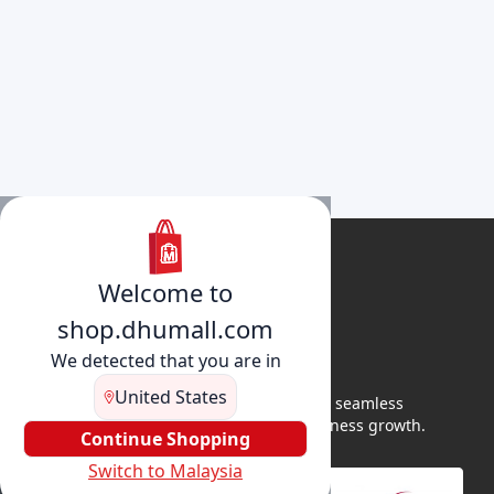
Welcome to
shop.dhumall.com
We detected that you are in
United States
DhuMall connects sellers and buyers for seamless
shopping, secure transactions, and business growth.
Continue Shopping
Switch to Malaysia