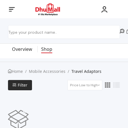
Overview
Shop
Home
/
Mobile Accessories
/
Travel Adaptors
Filter
Price Low to High