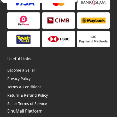
Useful Links
Become a Seller
Privacy Policy
Terms & Conditions
Return & Refund Policy
Seller Terms of Service
DhuMall Platform