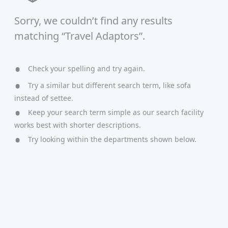
Sorry, we couldn’t find any results
matching “Travel Adaptors”.
Check your spelling and try again.
Try a similar but different search term, like sofa
instead of settee.
Keep your search term simple as our search facility
works best with shorter descriptions.
Try looking within the departments shown below.