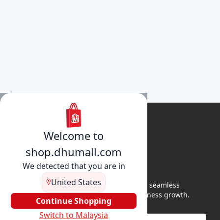
Welcome to
shop.dhumall.com
We detected that you are in
United States
DhuMall connects sellers and buyers for seamless
shopping, secure transactions, and business growth.
Continue Shopping
Switch to Malaysia