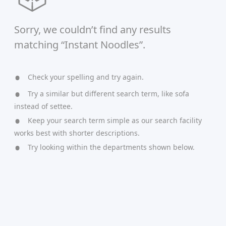
Sorry, we couldn’t find any results
matching “Instant Noodles”.
Check your spelling and try again.
Try a similar but different search term, like sofa
instead of settee.
Keep your search term simple as our search facility
works best with shorter descriptions.
Try looking within the departments shown below.