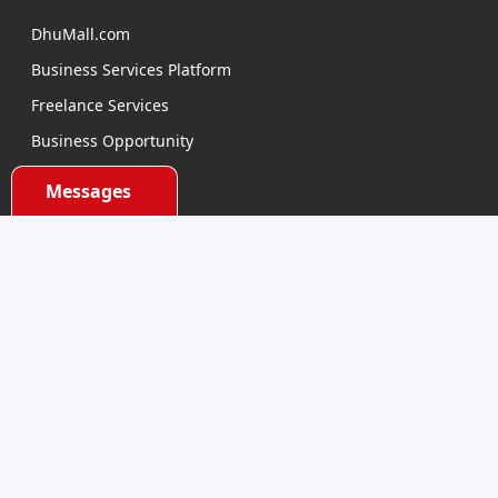
DhuMall.com
Business Services Platform
Freelance Services
Business Opportunity
E-learning
Messages
Product Sourcing
Categories
Electronics Devices
Electronics Accessories
Health and Beauty
Babies and Toys
Fashion for All
Watches & Accessories