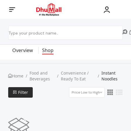
Overview
Shop
Food and
Convenience /
Instant
Home
/
/
/
Beverages
Ready To Eat
Noodles
Filter
Price Low to High