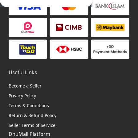
Useful Links
Become a Seller
Privacy Policy
Terms & Conditions
Return & Refund Policy
Seller Terms of Service
DhuMall Platform