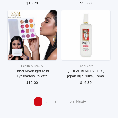
Eyeshadow Palette Palet
Mekap Beauty Cosmetic
$13.20
$15.60
Pembayang Mata Solek
Pembayang Mata Eye
Mekap Kosmetik
Health & Beauty
Facial Care
Ennai Moonlight Mini
[ LOCAL READY STOCK ]
Eyeshadow Pallette
Japan Bijin Nuka Junmai
Mekap Cosmetic Beauty
Whitening & Moisturizing
$12.00
$16.39
Eye Pembayang Mata
Toner Penyegar Muka
130ml
1
2
3
...
23
Next