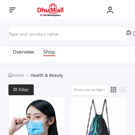
Overview
Shop
Home
/
Health & Beauty
Filter
Price Low to High