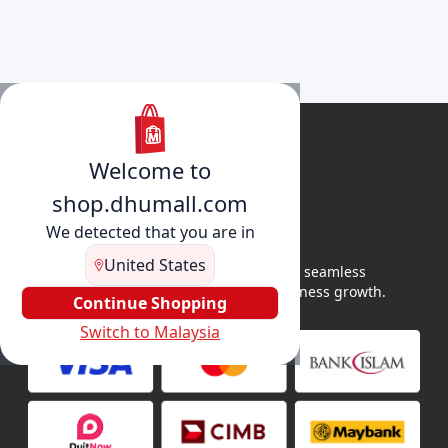
Welcome to
shop.dhumall.com
We detected that you are in
United States
DhuMall connects sellers and buyers for seamless
shopping, secure transactions, and business growth.
Continue Shopping
Switch to Malaysia