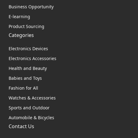
Business Opportunity
E-learning
Product Sourcing
Categories
Electronics Devices
Electronics Accessories
Health and Beauty
Babies and Toys
Fashion for All
Watches & Accessories
Sports and Outdoor
Automobile & Bicycles
Contact Us