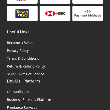
Useful Links
Become a Seller
Privacy Policy
Terms & Conditions
Return & Refund Policy
Seller Terms of Service
DhuMall Platform
DhuMall.com
Business Services Platform
Freelance Services