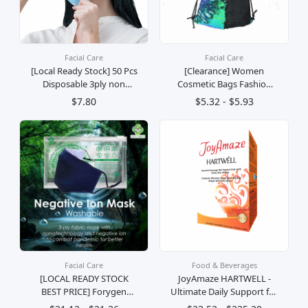
Facial Care
Facial Care
[Local Ready Stock] 50 Pcs
[Clearance] Women
Disposable 3ply non
Cosmetic Bags Fashion
Woven Face Mask With
Glittering Dance Bag
$7.80
$5.32 - $5.93
Ear Loop Breathable -Fast
(Champagne Gold)
Delivery
Facial Care
Food & Beverages
[LOCAL READY STOCK
JoyAmaze HARTWELL -
BEST PRICE] Forygen
Ultimate Daily Support for
Negative Ion Mask (
Gut Health, Immunity,