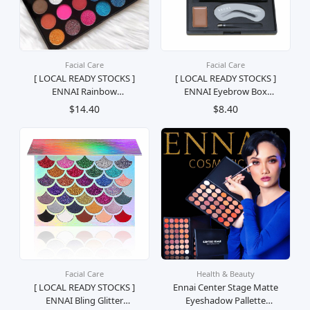
Facial Care
Facial Care
[ LOCAL READY STOCKS ]
[ LOCAL READY STOCKS ]
ENNAI Rainbow
ENNAI Eyebrow Box
Eyeshadow Palette Palet
Palette Set Kening
$14.40
$8.40
pembayang Mata Pelangi
Lengkap Palet Kosmetik
Mekap Kosmetik Solek
Mekap Solek
Facial Care
Health & Beauty
[ LOCAL READY STOCKS ]
Ennai Center Stage Matte
ENNAI Bling Glitter
Eyeshadow Pallette