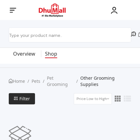
Overview
Shop
Pet
Other Grooming
Home
/
Pets
/
/
Grooming
Supplies
Filter
Price Low to High