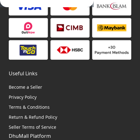
Useful Links
Become a Seller
Privacy Policy
Terms & Conditions
Return & Refund Policy
Seller Terms of Service
DhuMall Platform