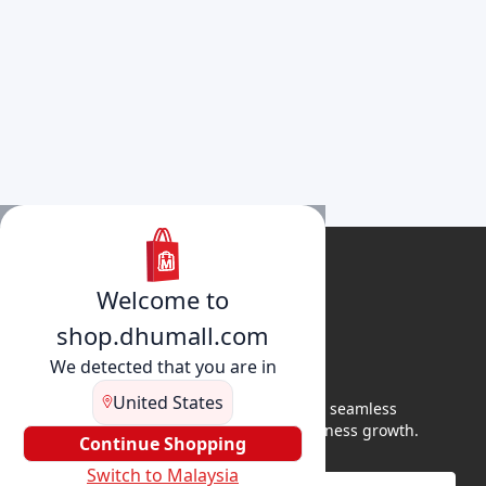
Welcome to
shop.dhumall.com
We detected that you are in
United States
DhuMall connects sellers and buyers for seamless
shopping, secure transactions, and business growth.
Continue Shopping
Switch to Malaysia