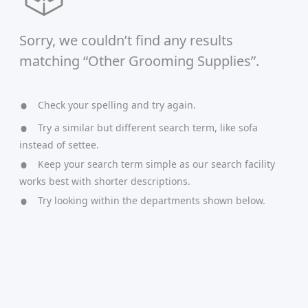
Sorry, we couldn’t find any results
matching “Other Grooming Supplies”.
Check your spelling and try again.
Try a similar but different search term, like sofa
instead of settee.
Keep your search term simple as our search facility
works best with shorter descriptions.
Try looking within the departments shown below.