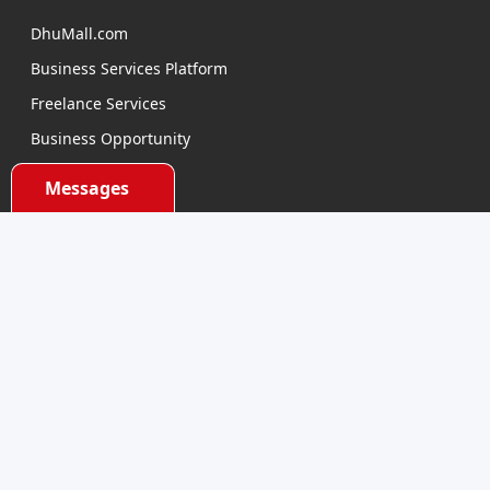
DhuMall.com
Business Services Platform
Freelance Services
Business Opportunity
E-learning
Messages
Product Sourcing
Categories
Electronics Devices
Electronics Accessories
Health and Beauty
Babies and Toys
Fashion for All
Watches & Accessories