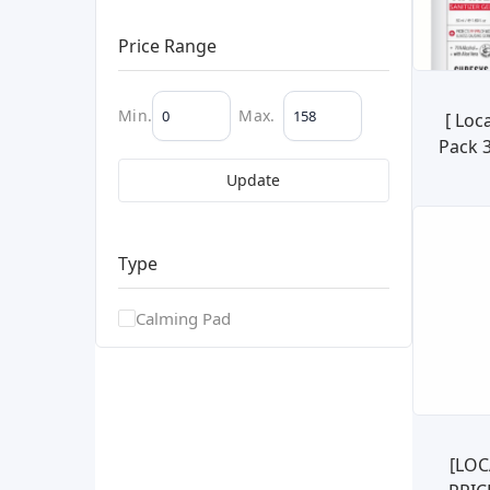
Price Range
Min.
Max.
[ Loc
Pack 
Sani
Update
99.99%
Type
Calming Pad
[LOC