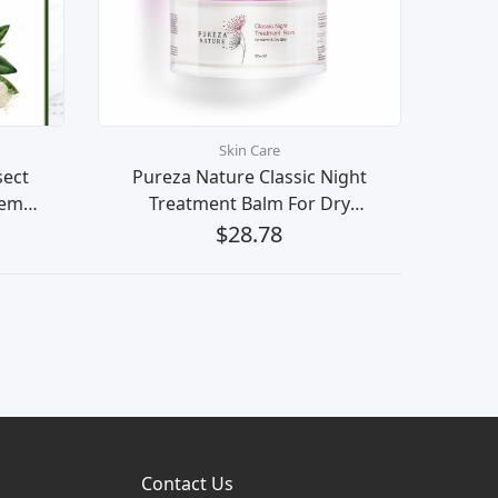
Skin Care
sect
Pureza Nature Classic Night
Lemon
Treatment Balm For Dry
et
Sensitive Skin Beauty Krim
$28.78
(
Malam Kecantikan Kulit Muka
eech,
Contact Us