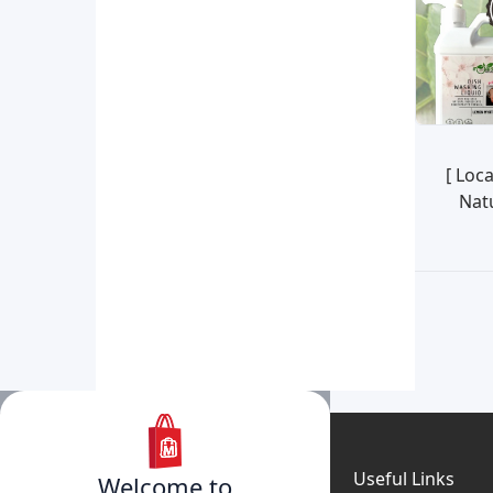
[ Loc
Nat
My
Useful Links
Welcome to