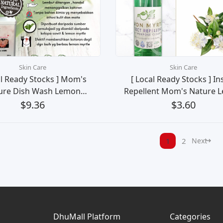
Skin Care
Skin Care
al Ready Stocks ] Mom's
[ Local Ready Stocks ] In
ure Dish Wash Lemon
Repellent Mom's Nature 
rtle Pencuci Pinggan
Myrtle Natural No De
$9.36
$3.60
Mangkuk (2L)
Pencegah Serangga 
Mosquitoes, Flies, Ants, L
Small Insects)
1
2
Next
DhuMall Platform
Categories