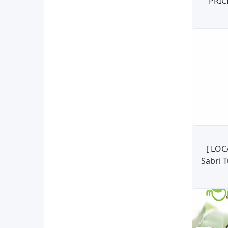
PRIC
NATU
SO
[ LOC
Sabri 
Oliv
Tan