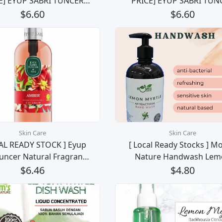
E] EYUP SABRI TUNCER
PRICE] EYUP SABRI TUN
RAL OLIVE OIL LIQUID
NATURAL OLIVE OIL LIQ
$6.60
$6.60
AP (Japanese Cherry
SOAP (Ayvalik Olive Blos
Blossom) 500 ml
500 ml
Skin Care
Skin Care
AL READY STOCK ] Eyup
[ Local Ready Stocks ] M
Tuncer Natural Fragrance
Nature Handwash Lem
e Oil Liquid Soap Sabun
Myrtle Gel Pencuci Tan
$6.46
$4.80
gan Wangi Semulajdai
(500ml)
(Amber) 500ml