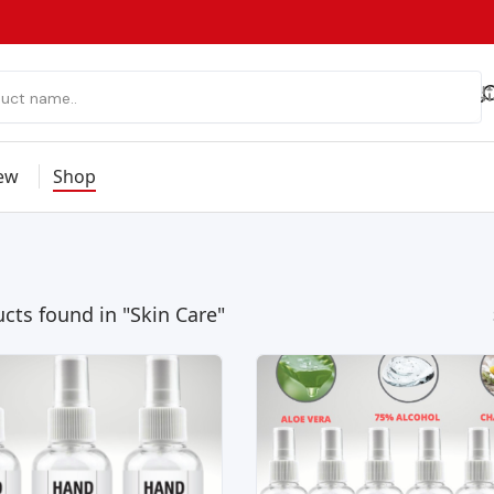
ew
Shop
cts found in "Skin Care"