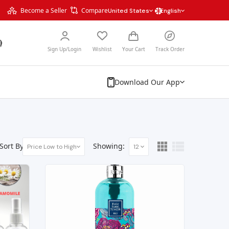
Become a Seller
Compare
United States
English
Sign Up/Login
Wishlist
Your Cart
Track Order
Download Our App
Sort By:
Showing:
Price Low to High
12