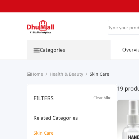
Overvi
Categories
Home
/
Health & Beauty
/
Skin Care
19 produ
FILTERS
Clear All
Related Categories
Skin Care