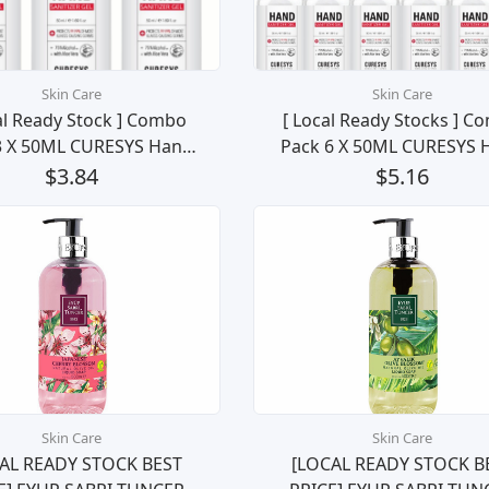
Skin Care
Skin Care
al Ready Stock ] Combo
[ Local Ready Stocks ] C
3 X 50ML CURESYS Hand
Pack 6 X 50ML CURESYS 
tizer 75% Ethanol Kill
Sanitizer 75% Ethanol K
$3.84
$5.16
 Bacteria (3pcs Bundle)
99.99% Bacteria (6 bott
Bundle)
Skin Care
Skin Care
AL READY STOCK BEST
[LOCAL READY STOCK B