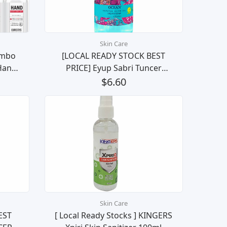
Skin Care
ombo
[LOCAL READY STOCK BEST
Hand
PRICE] Eyup Sabri Tuncer
ill
Natural Olive Oil Liquid Soap
$6.60
les
(Ocean) 500ML
Skin Care
EST
[ Local Ready Stocks ] KINGERS