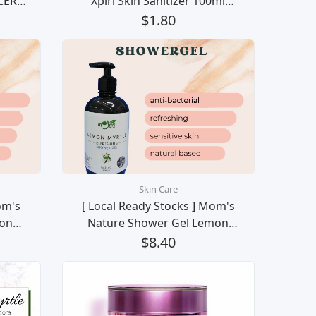
CER
Xpiri Skin Sanitizer 100ml
UID
(PEPPERMINT SMELL) KINGERS
$1.80
som)
Pembasmi Kuman Bakteria
100ml 酒精消毒喷剂
Skin Care
om's
[ Local Ready Stocks ] Mom's
on
Nature Shower Gel Lemon
gan
Myrtle Mandian Badan
$8.40