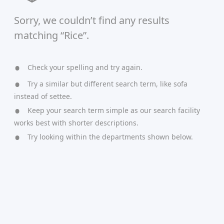
Sorry, we couldn’t find any results
matching “Rice”.
Check your spelling and try again.
Try a similar but different search term, like sofa
instead of settee.
Keep your search term simple as our search facility
works best with shorter descriptions.
Try looking within the departments shown below.