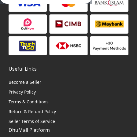
Useful Links
Become a Seller
Privacy Policy
Terms & Conditions
Return & Refund Policy
Seller Terms of Service
DhuMall Platform