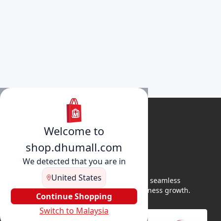
Welcome to
shop.dhumall.com
We detected that you are in
United States
DhuMall connects sellers and buyers for seamless
shopping, secure transactions, and business growth.
Continue Shopping
Switch to Malaysia