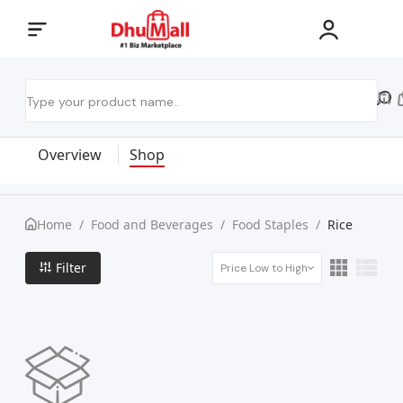
Overview
Shop
Home
/
Food and Beverages
/
Food Staples
/
Rice
Filter
Price Low to High