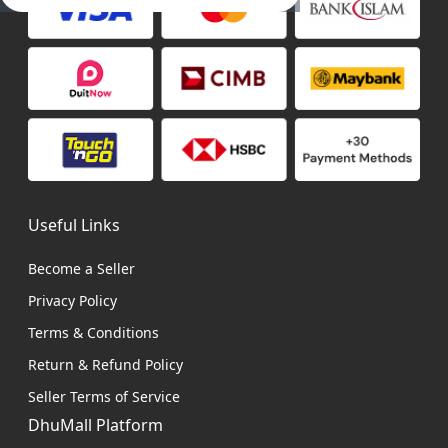
Useful Links
Become a Seller
Privacy Policy
Terms & Conditions
Return & Refund Policy
Seller Terms of Service
DhuMall Platform