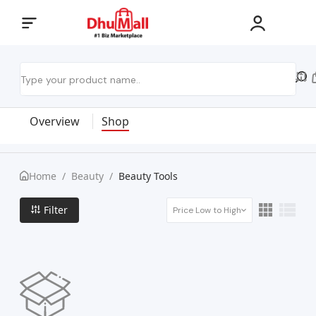
Overview
Shop
Home
/
Beauty
/
Beauty Tools
Filter
Price Low to High