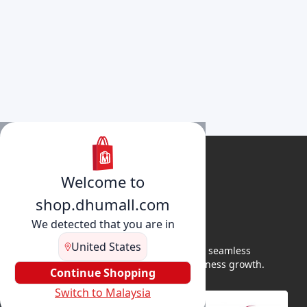
Welcome to
shop.dhumall.com
We detected that you are in
United States
DhuMall connects sellers and buyers for seamless
shopping, secure transactions, and business growth.
Continue Shopping
Switch to Malaysia