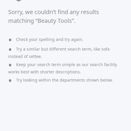
Sorry, we couldn’t find any results
matching “Beauty Tools”.
Check your spelling and try again.
Try a similar but different search term, like sofa
instead of settee.
Keep your search term simple as our search facility
works best with shorter descriptions.
Try looking within the departments shown below.