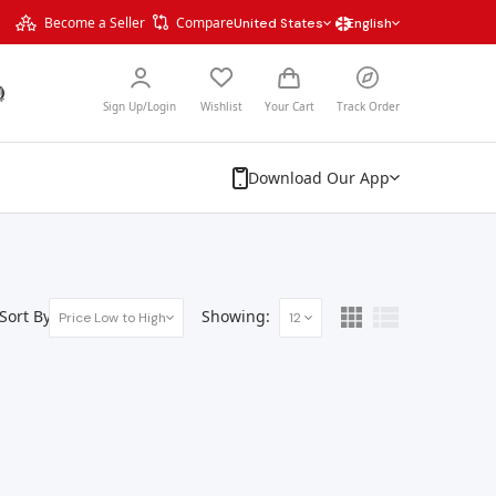
Become a Seller
Compare
United States
English
Sign Up/Login
Wishlist
Your Cart
Track Order
Download Our App
Sort By:
Showing:
Price Low to High
12