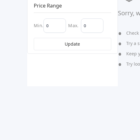
Price Range
Sorry, 
Min.
Max.
Check y
Try a s
Update
Keep yo
Try lo