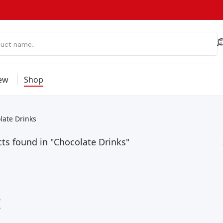
ew
Shop
late Drinks
ts found in "Chocolate Drinks"