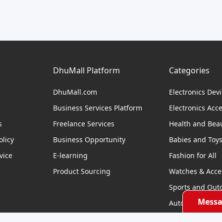
DhuMall Platform
Categories
DhuMall.com
Electronics Dev
Business Services Platform
Electronics Acc
s
Freelance Services
Health and Bea
licy
Business Opportunity
Babies and Toy
vice
E-learning
Fashion for All
Product Sourcing
Watches & Acce
Sports and Out
Messa
Automobile & Bi