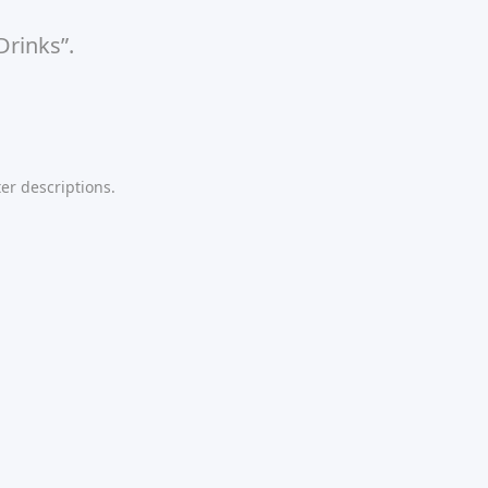
Drinks”.
er descriptions.