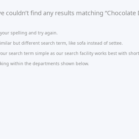
we couldn’t find any results matching “Chocolate 
our spelling and try again.
imilar but different search term, like sofa instead of settee.
ur search term simple as our search facility works best with short
oking within the departments shown below.