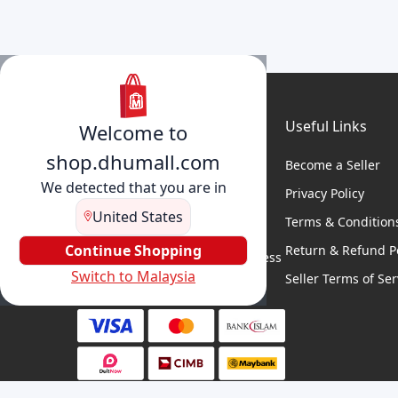
Useful Links
Welcome to
shop.dhumall.com
Become a Seller
We detected that you are in
Privacy Policy
United States
Terms & Condition
DhuMall connects sellers and
buyers for seamless shopping,
Continue Shopping
Return & Refund Po
secure transactions, and business
Switch to Malaysia
growth.
Seller Terms of Ser