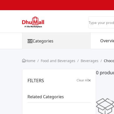
Overvi
Categories
Home
/
Food and Beverages
/
Beverages
/
Choco
0 produc
FILTERS
Clear All
Related Categories