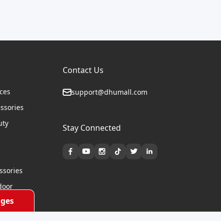
Contact Us
ices
support@dhumall.com
essories
uty
Stay Connected
s
ssories
door
ges
cycles