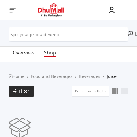
Overview
Shop
Home
/
Food and Beverages
/
Beverages
/
Juice
Filter
Price Low to High