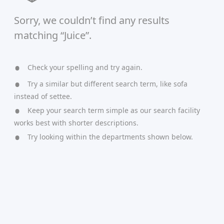
Sorry, we couldn’t find any results
matching “Juice”.
Check your spelling and try again.
Try a similar but different search term, like sofa
instead of settee.
Keep your search term simple as our search facility
works best with shorter descriptions.
Try looking within the departments shown below.