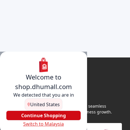
Welcome to
shop.dhumall.com
We detected that you are in
United States
DhuMall connects sellers and buyers for seamless
shopping, secure transactions, and business growth.
Continue Shopping
Switch to Malaysia