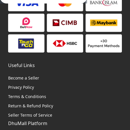
Useful Links
Become a Seller
Privacy Policy
Terms & Conditions
Return & Refund Policy
Seller Terms of Service
DhuMall Platform