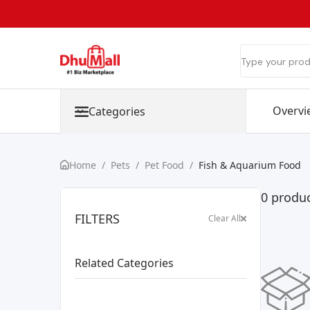
Overvi
Categories
Home
/
Pets
/
Pet Food
/
Fish & Aquarium Food
0 produc
FILTERS
Clear All
Related Categories