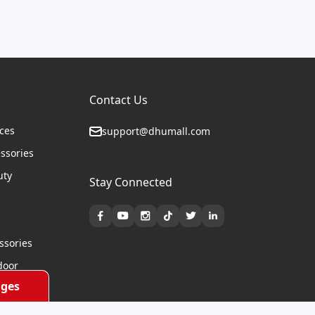
Contact Us
ices
support@dhumall.com
essories
uty
Stay Connected
s
ssories
door
ges
cycles