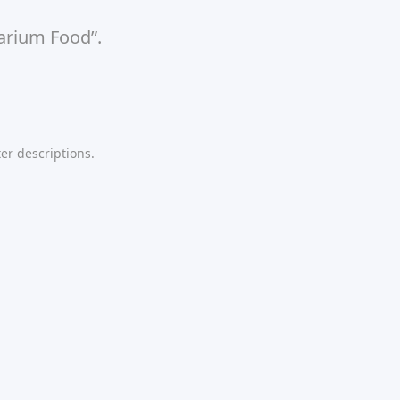
uarium Food”.
er descriptions.