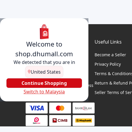
Useful Links
Welcome to
shop.dhumall.com
Become a Seller
We detected that you are in
Privacy Policy
United States
Terms & Condition
DhuMall connects sellers and
buyers for seamless shopping,
Continue Shopping
Return & Refund Po
secure transactions, and business
Switch to Malaysia
growth.
Seller Terms of Ser