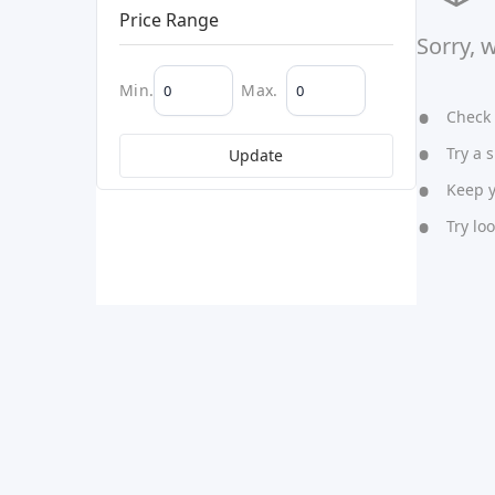
Price Range
Sorry, 
Min.
Max.
Check y
Try a s
Update
Keep yo
Try lo