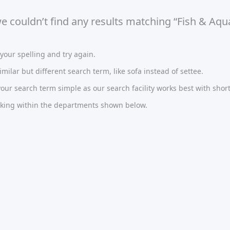
we couldn’t find any results matching “Fish & Aq
our spelling and try again.
imilar but different search term, like sofa instead of settee.
ur search term simple as our search facility works best with short
oking within the departments shown below.