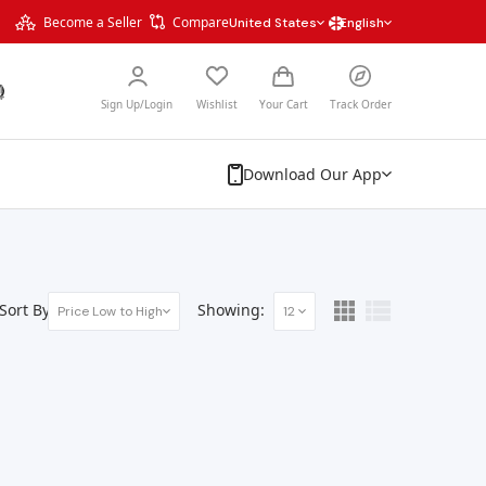
Become a Seller
Compare
United States
English
Sign Up/Login
Wishlist
Your Cart
Track Order
Download Our App
Sort By:
Showing:
Price Low to High
12