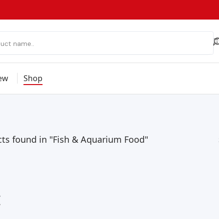
ew
Shop
ts found in "Fish & Aquarium Food"