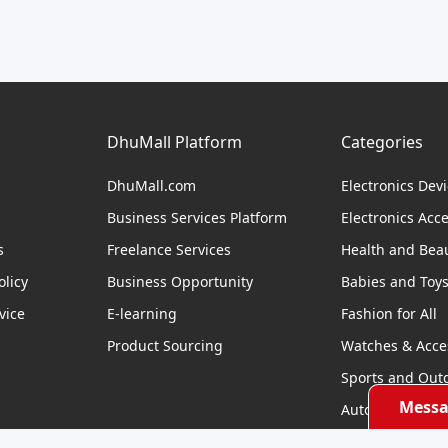
DhuMall Platform
Categories
DhuMall.com
Electronics Dev
Business Services Platform
Electronics Acc
s
Freelance Services
Health and Bea
licy
Business Opportunity
Babies and Toy
vice
E-learning
Fashion for All
Product Sourcing
Watches & Acce
Sports and Out
Messa
Automobile & Bi