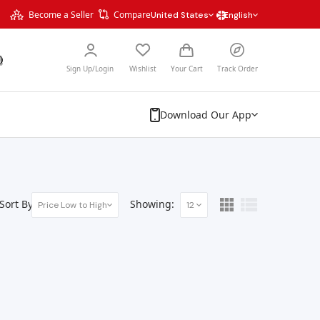
Become a Seller
Compare
United States
English
Sign Up/Login
Wishlist
Your Cart
Track Order
Download Our App
Sort By:
Showing:
Price Low to High
12