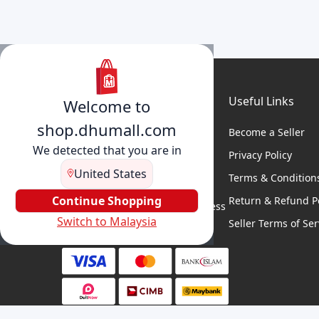
Useful Links
Welcome to
shop.dhumall.com
Become a Seller
We detected that you are in
Privacy Policy
United States
Terms & Condition
DhuMall connects sellers and
buyers for seamless shopping,
Continue Shopping
Return & Refund Po
secure transactions, and business
Switch to Malaysia
growth.
Seller Terms of Ser