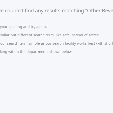
we couldn’t find any results matching “Other Beve
our spelling and try again.
imilar but different search term, like sofa instead of settee.
ur search term simple as our search facility works best with short
oking within the departments shown below.