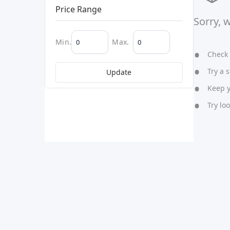
Price Range
Sorry, 
Min.
Max.
Check y
Try a s
Update
Keep yo
Try lo