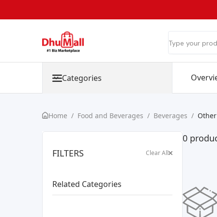
Overvi
Categories
Home
/
Food and Beverages
/
Beverages
/
Other
0 produc
FILTERS
Clear All
Related Categories