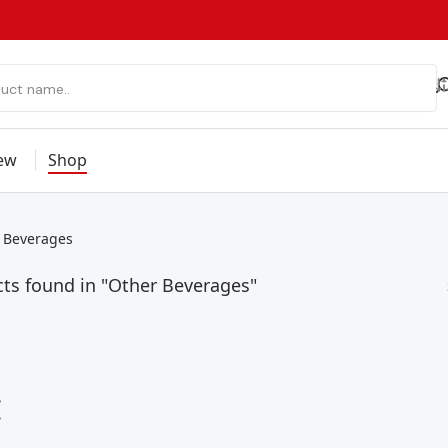
ew
Shop
 Beverages
ts found in "Other Beverages"