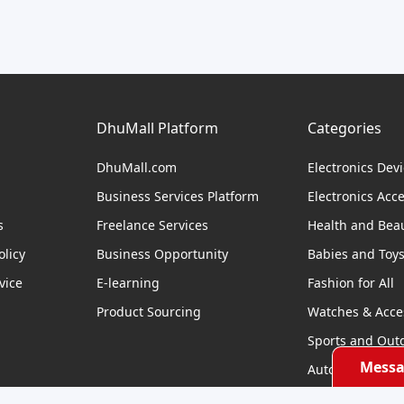
DhuMall Platform
Categories
DhuMall.com
Electronics Dev
Business Services Platform
Electronics Acc
s
Freelance Services
Health and Bea
licy
Business Opportunity
Babies and Toy
vice
E-learning
Fashion for All
Product Sourcing
Watches & Acce
Sports and Out
Messa
Automobile & Bi