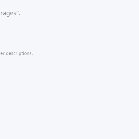
rages”.
er descriptions.