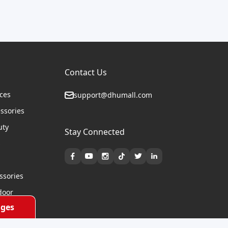
Contact Us
ices
support@dhumall.com
essories
uty
Stay Connected
s
ssories
door
ges
cycles