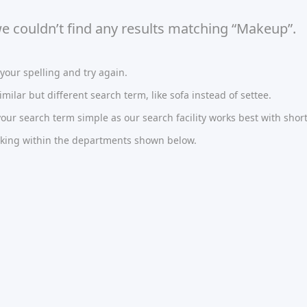
we couldn’t find any results matching “Makeup”.
our spelling and try again.
imilar but different search term, like sofa instead of settee.
ur search term simple as our search facility works best with short
oking within the departments shown below.