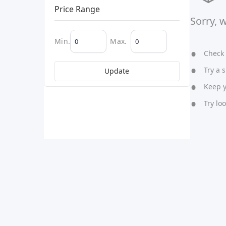
Price Range
Sorry, 
Min.
Max.
Check y
Try a s
Update
Keep yo
Try lo