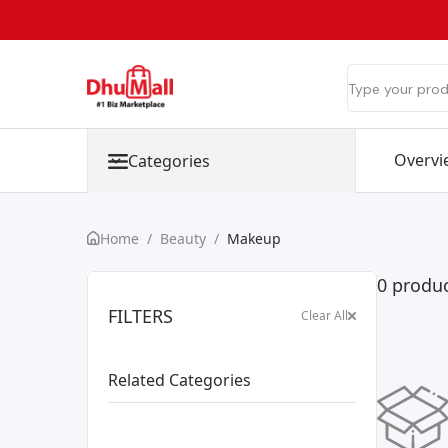
Overvi
Categories
Home
/
Beauty
/
Makeup
0 produ
FILTERS
Clear All
Related Categories