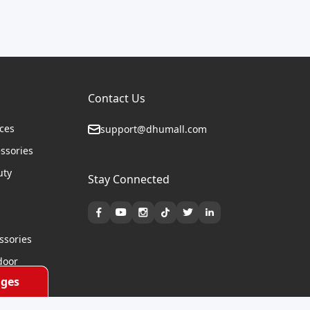
Contact Us
ices
support@dhumall.com
essories
uty
Stay Connected
s
ssories
door
ges
cycles