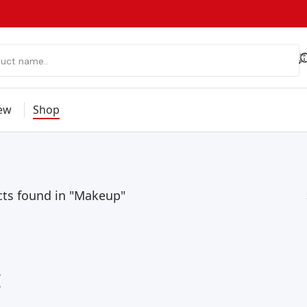
ew
Shop
cts found in "Makeup"