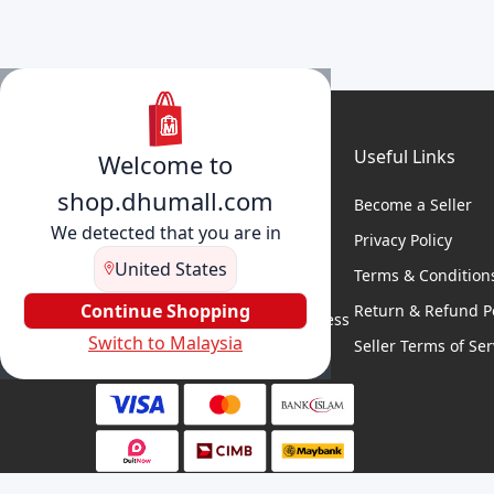
Useful Links
Welcome to
shop.dhumall.com
Become a Seller
We detected that you are in
Privacy Policy
United States
Terms & Condition
DhuMall connects sellers and
buyers for seamless shopping,
Continue Shopping
Return & Refund Po
secure transactions, and business
Switch to Malaysia
growth.
Seller Terms of Ser