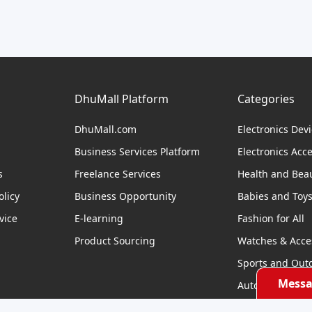
DhuMall Platform
Categories
DhuMall.com
Electronics Dev
Business Services Platform
Electronics Acc
s
Freelance Services
Health and Bea
licy
Business Opportunity
Babies and Toy
vice
E-learning
Fashion for All
Product Sourcing
Watches & Acce
Sports and Out
Messa
Automobile & Bi