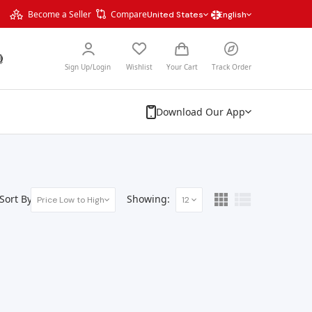
Become a Seller
Compare
United States
English
Sign Up/Login
Wishlist
Your Cart
Track Order
Download Our App
Sort By:
Showing:
Price Low to High
12