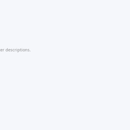
er descriptions.