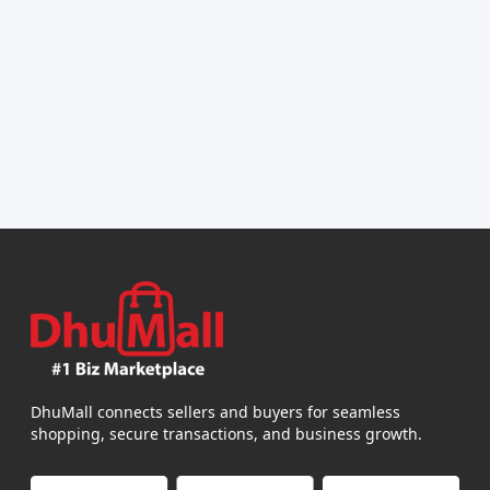
DhuMall connects sellers and buyers for seamless
shopping, secure transactions, and business growth.