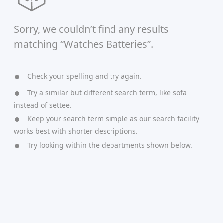
Sorry, we couldn’t find any results
matching “Watches Batteries”.
Check your spelling and try again.
Try a similar but different search term, like sofa
instead of settee.
Keep your search term simple as our search facility
works best with shorter descriptions.
Try looking within the departments shown below.