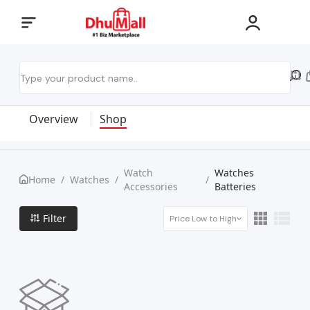
Overview
Shop
Watch
Watches
Home
/
Watches
/
/
Accessories
Batteries
Filter
Price Low to High