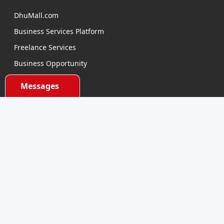
DhuMall.com
Business Services Platform
Freelance Services
Business Opportunity
E-learning
Messages
Product Sourcing
Categories
Electronics Devices
Electronics Accessories
Health and Beauty
Babies and Toys
Fashion for All
Watches & Accessories