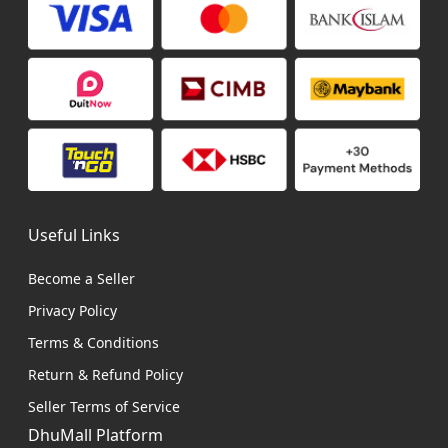
Useful Links
Become a Seller
Privacy Policy
Terms & Conditions
Return & Refund Policy
Seller Terms of Service
DhuMall Platform