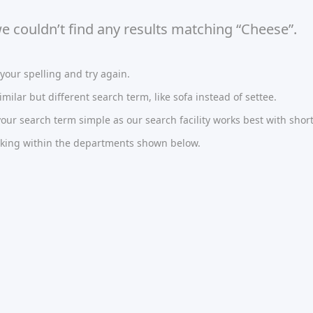
we couldn’t find any results matching “Cheese”.
our spelling and try again.
imilar but different search term, like sofa instead of settee.
ur search term simple as our search facility works best with short
oking within the departments shown below.