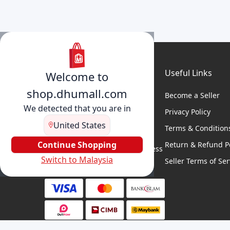
Useful Links
Welcome to
shop.dhumall.com
Become a Seller
We detected that you are in
Privacy Policy
United States
Terms & Condition
DhuMall connects sellers and
buyers for seamless shopping,
Continue Shopping
Return & Refund Po
secure transactions, and business
Switch to Malaysia
growth.
Seller Terms of Ser