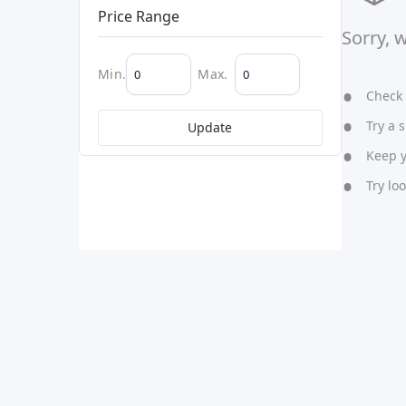
Price Range
Sorry, 
Min.
Max.
Check y
Try a s
Update
Keep yo
Try lo