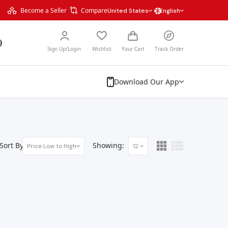
Become a Seller
Compare
United States
English
Sign Up/Login
Wishlist
Your Cart
Track Order
Download Our App
Sort By:
Showing:
Price Low to High
12