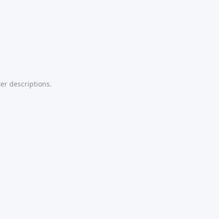
er descriptions.