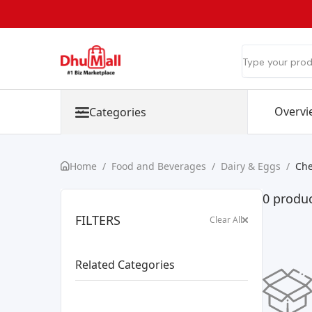
Overvi
Categories
Home
/
Food and Beverages
/
Dairy & Eggs
/
Ch
0 produc
FILTERS
Clear All
Related Categories