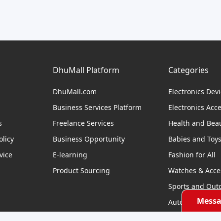
DhuMall Platform
Categories
DhuMall.com
Electronics Dev
Business Services Platform
Electronics Acc
s
Freelance Services
Health and Bea
licy
Business Opportunity
Babies and Toy
vice
E-learning
Fashion for All
Product Sourcing
Watches & Acce
Sports and Out
Messa
Automobile & Bi