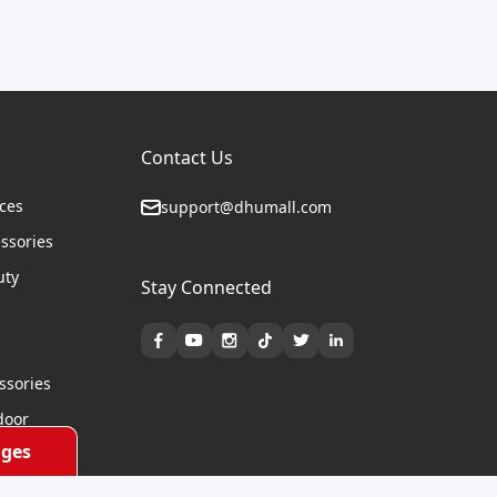
Contact Us
ices
support@dhumall.com
essories
uty
Stay Connected
s
ssories
door
ges
cycles