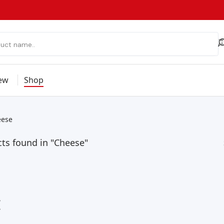
ew
Shop
eese
ts found in "Cheese"