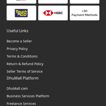
Useful Links
Become a Seller
Privacy Policy
Terms & Conditions
Return & Refund Policy
Seller Terms of Service
DhuMall Platform
DhuMall.com
Business Services Platform
Freelance Services