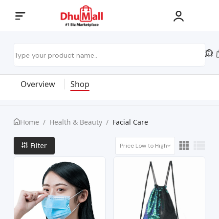
Overview
Shop
Home
/
Health & Beauty
/
Facial Care
Filter
Price Low to High