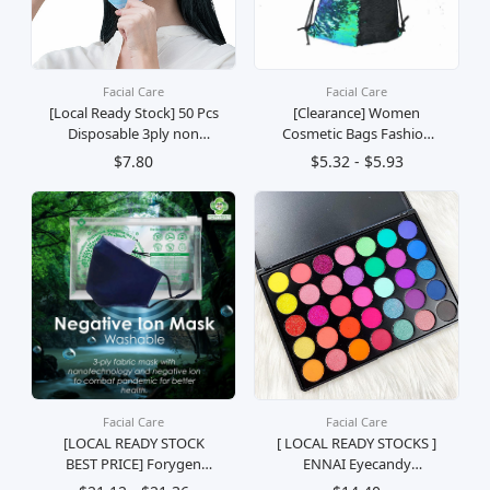
Facial Care
Facial Care
[Local Ready Stock] 50 Pcs
[Clearance] Women
Disposable 3ply non
Cosmetic Bags Fashion
Woven Face Mask With
Glittering Dance Bag
$7.80
$5.32 - $5.93
Ear Loop Breathable -Fast
(Champagne Gold)
Delivery
Facial Care
Facial Care
[LOCAL READY STOCK
[ LOCAL READY STOCKS ]
BEST PRICE] Forygen
ENNAI Eyecandy
Negative Ion Mask (
Eyeshadow Palette Palet