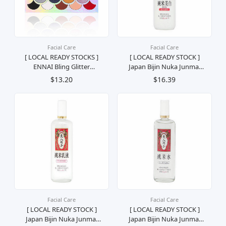
Facial Care
Facial Care
[ LOCAL READY STOCKS ]
[ LOCAL READY STOCK ]
ENNAI Bling Glitter
Japan Bijin Nuka Junmai
Eyeshadow Palette Palet
Whitening & Moisturizing
$13.20
$16.39
Pembayang Mata Solek
Toner Penyegar Muka
Mekap Kosmetik
130ml
Facial Care
Facial Care
[ LOCAL READY STOCK ]
[ LOCAL READY STOCK ]
Japan Bijin Nuka Junmai
Japan Bijin Nuka Junmai