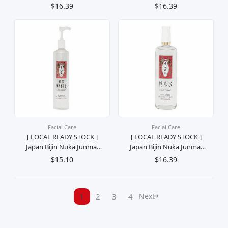
Light Milky Moisturizing
Water Refreshing
$16.39
$16.39
Lotion Losyen
Moisturizing Toner
Melembutkan Kulit (For
Pelembab Penyegar
Combination Skin) 190ml
Muka (Combination Skin)
130ml
Facial Care
Facial Care
[ LOCAL READY STOCK ]
[ LOCAL READY STOCK ]
Japan Bijin Nuka Junmai
Japan Bijin Nuka Junmai
Keratin Softening Toner
Water Moisturizing Toner
$15.10
$16.39
Exfoliation Treatment
Penyegar Pelembab
Lotion Losyen Penyegar
Muka (For Dry Skin) 130ml
Rawatan Muka 198ml
1
2
3
4
Next