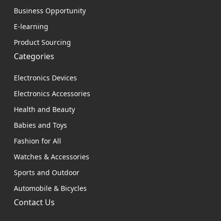
Business Opportunity
E-learning
Product Sourcing
Categories
Electronics Devices
Electronics Accessories
Health and Beauty
Babies and Toys
Fashion for All
Watches & Accessories
Sports and Outdoor
Automobile & Bicycles
Contact Us