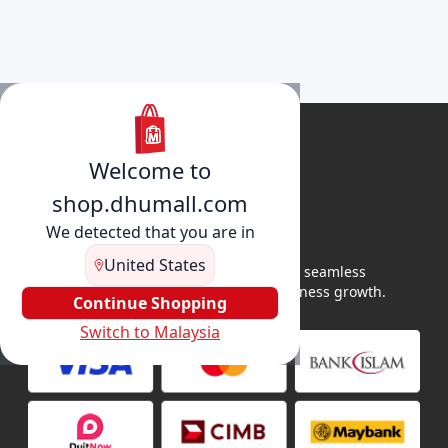
Welcome to
shop.dhumall.com
We detected that you are in
United States
DhuMall connects sellers and buyers for seamless
shopping, secure transactions, and business growth.
Continue Shopping
Switch to Malaysia