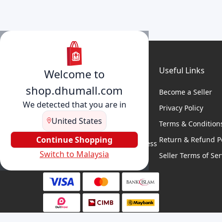
Useful Links
Welcome to
shop.dhumall.com
Become a Seller
We detected that you are in
Privacy Policy
United States
Terms & Condition
DhuMall connects sellers and
buyers for seamless shopping,
Continue Shopping
Return & Refund Po
secure transactions, and business
Switch to Malaysia
growth.
Seller Terms of Ser