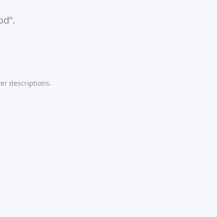
od”.
er descriptions.