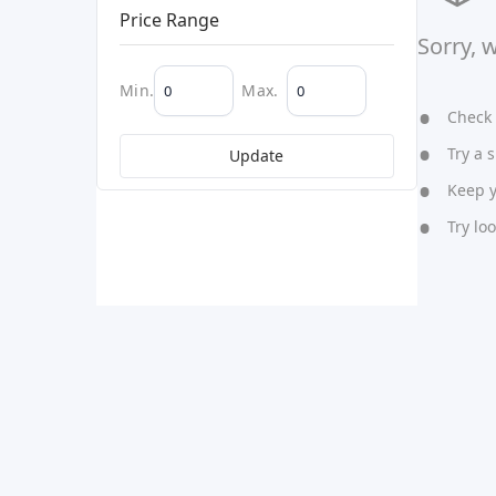
Price Range
Sorry, 
Min.
Max.
Check y
Try a s
Update
Keep yo
Try lo