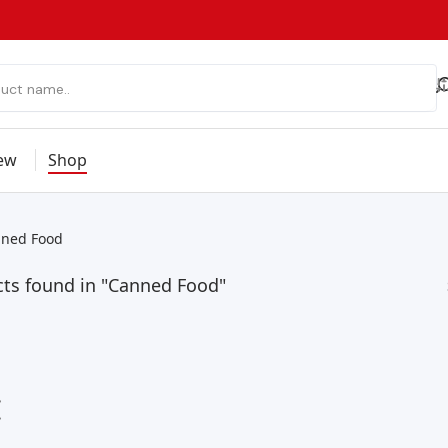
ew
Shop
ned Food
cts found in "Canned Food"