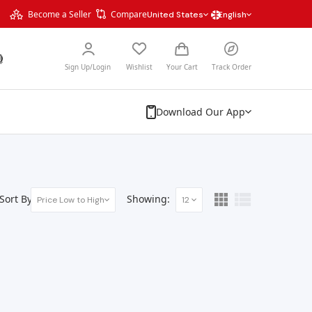
Become a Seller
Compare
United States
English
Sign Up/Login
Wishlist
Your Cart
Track Order
Download Our App
Sort By:
Showing:
Price Low to High
12