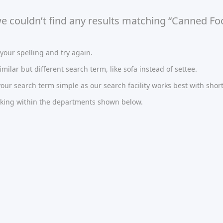
we couldn’t find any results matching “Canned Fo
our spelling and try again.
imilar but different search term, like sofa instead of settee.
ur search term simple as our search facility works best with short
oking within the departments shown below.