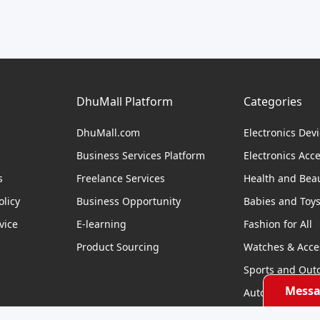
DhuMall Platform
Categories
DhuMall.com
Electronics Dev
Business Services Platform
Electronics Acc
s
Freelance Services
Health and Bea
licy
Business Opportunity
Babies and Toy
vice
E-learning
Fashion for All
Product Sourcing
Watches & Acce
Sports and Out
Messa
Automobile & Bi