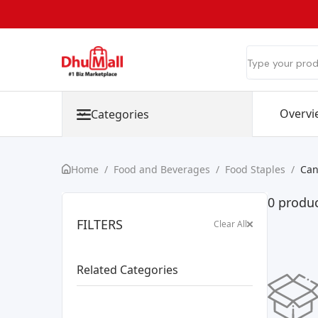
Overvi
Categories
Home
/
Food and Beverages
/
Food Staples
/
Can
0 produ
FILTERS
Clear All
Related Categories