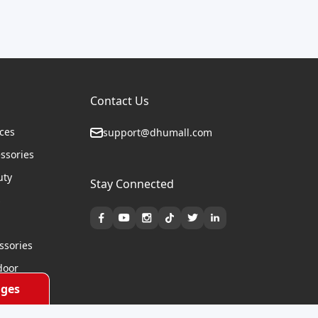
Contact Us
ices
support@dhumall.com
essories
uty
Stay Connected
s
ssories
door
ges
cycles