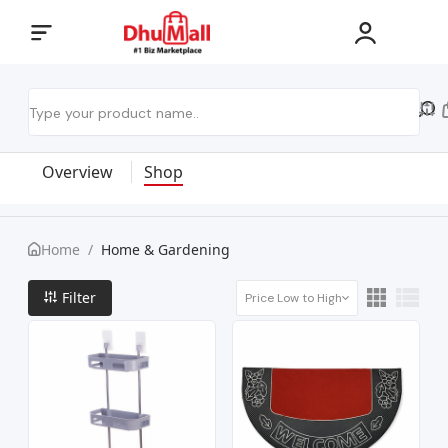
Overview
Shop
Home
/
Home & Gardening
Filter
Price Low to High