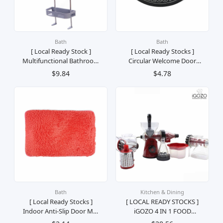
Bath
Bath
[ Local Ready Stock ]
[ Local Ready Stocks ]
Multifunctional Bathroom
Circular Welcome Door
Shower Shelf Wall-
Mat Karpet Pintu Selamat
$9.84
$4.78
Mounted 2 Layers
Datang 40x69
Bath
Kitchen & Dining
[ Local Ready Stocks ]
[ LOCAL READY STOCKS ]
Indoor Anti-Slip Door Mat
iGOZO 4 IN 1 FOOD
Rug Karpet Bulu Kalis
PROCESSOR PEMPROSES