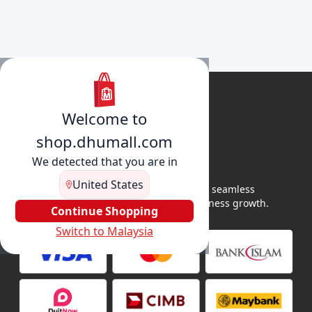
Welcome to
shop.dhumall.com
We detected that you are in
United States
DhuMall connects sellers and buyers for seamless
shopping, secure transactions, and business growth.
Continue Shopping
Switch to Malaysia