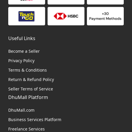
Useful Links
Become a Seller
Privacy Policy
Terms & Conditions
Return & Refund Policy
Seller Terms of Service
DhuMall Platform
DhuMall.com
Business Services Platform
Freelance Services