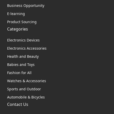
Business Opportunity
E-learning
Product Sourcing
Categories
Electronics Devices
Electronics Accessories
Health and Beauty
Babies and Toys
Fashion for All
Watches & Accessories
Sports and Outdoor
Automobile & Bicycles
Contact Us