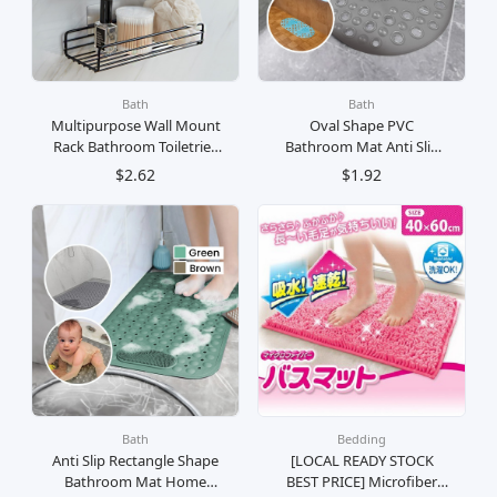
Bath
Bath
Multipurpose Wall Mount
Oval Shape PVC
Rack Bathroom Toiletries
Bathroom Mat Anti Slip
Stainless Steel Rak Besi
Suction Cup Anti Licin
$2.62
$1.92
Gantung Dinding Simpan
Karpet Bilik Air
Barang Bilik Air
Bath
Bedding
Anti Slip Rectangle Shape
[LOCAL READY STOCK
Bathroom Mat Home
BEST PRICE] Microfiber