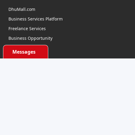
DhuMall.com
Business Services Platform
Freelance Services
Business Opportunity
E-learning
Messages
Product Sourcing
Categories
Electronics Devices
Electronics Accessories
Health and Beauty
Babies and Toys
Fashion for All
Watches & Accessories