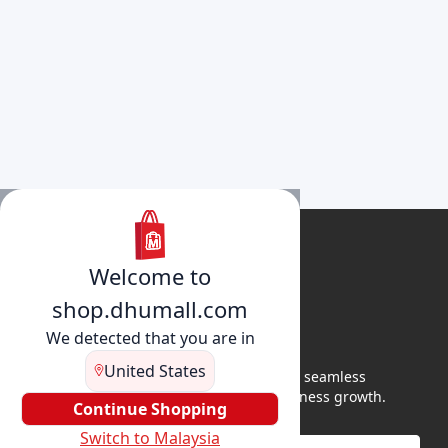
Welcome to
shop.dhumall.com
We detected that you are in
United States
DhuMall connects sellers and buyers for seamless
shopping, secure transactions, and business growth.
Continue Shopping
Switch to Malaysia