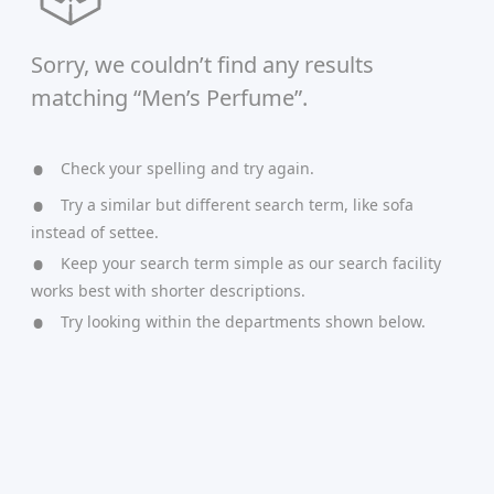
Sorry, we couldn’t find any results
matching “Men’s Perfume”.
Check your spelling and try again.
Try a similar but different search term, like sofa
instead of settee.
Keep your search term simple as our search facility
works best with shorter descriptions.
Try looking within the departments shown below.