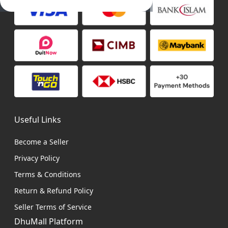
Useful Links
Become a Seller
Privacy Policy
Terms & Conditions
Return & Refund Policy
Seller Terms of Service
DhuMall Platform