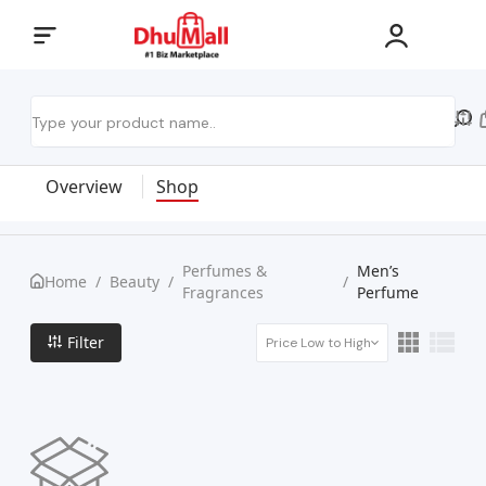
Overview
Shop
Perfumes &
Men’s
Home
/
Beauty
/
/
Fragrances
Perfume
Filter
Price Low to High