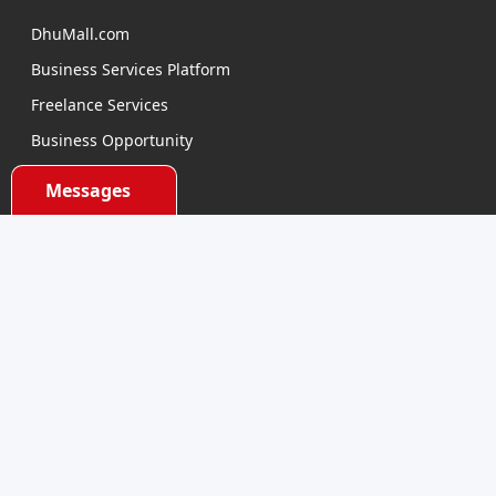
DhuMall.com
Business Services Platform
Freelance Services
Business Opportunity
E-learning
Messages
Product Sourcing
Categories
Electronics Devices
Electronics Accessories
Health and Beauty
Babies and Toys
Fashion for All
Watches & Accessories