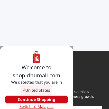
Welcome to
shop.dhumall.com
We detected that you are in
United States
DhuMall connects sellers and buyers for seamless
shopping, secure transactions, and business growth.
Continue Shopping
Switch to Malaysia