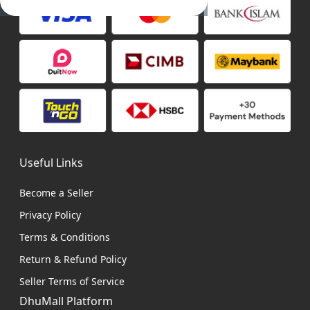
Useful Links
Become a Seller
Privacy Policy
Terms & Conditions
Return & Refund Policy
Seller Terms of Service
DhuMall Platform