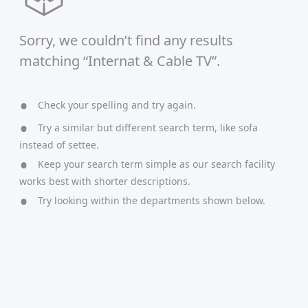
Sorry, we couldn’t find any results
matching “Internat & Cable TV”.
Check your spelling and try again.
Try a similar but different search term, like sofa
instead of settee.
Keep your search term simple as our search facility
works best with shorter descriptions.
Try looking within the departments shown below.