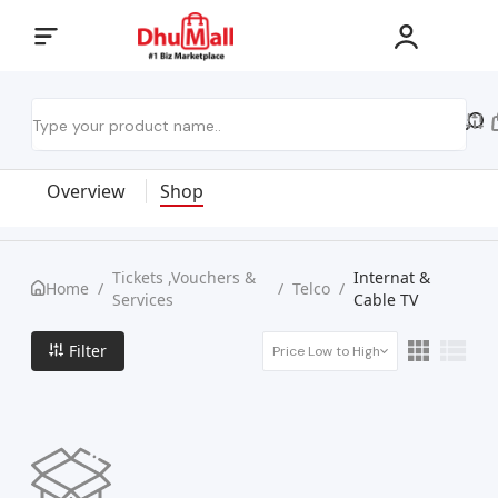
Overview
Shop
Tickets ,Vouchers &
Internat &
Home
/
/
Telco
/
Services
Cable TV
Filter
Price Low to High