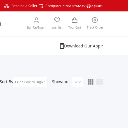
Become a Seller
Compare
United States
English
Sign Up/Login
Wishlist
Your Cart
Track Order
Download Our App
Sort By:
Showing:
Price Low to High
12