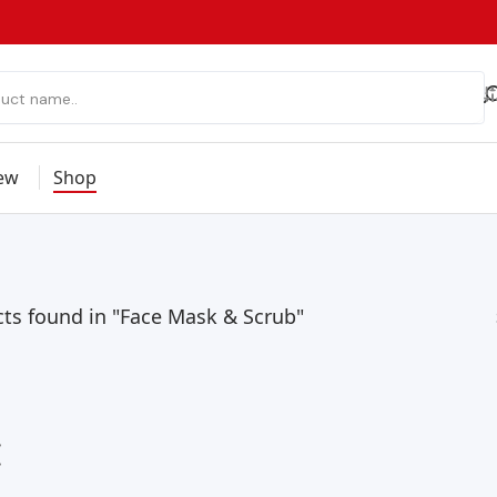
ew
Shop
ts found in "Face Mask & Scrub"