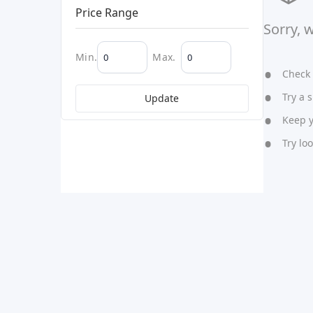
Price Range
Sorry, 
Min.
Max.
Check y
Try a s
Update
Keep yo
Try lo