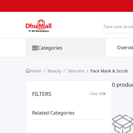
Overvi
Categories
Home
/
Beauty
/
Skincare
/
Face Mask & Scrub
0 produc
FILTERS
Clear All
Related Categories