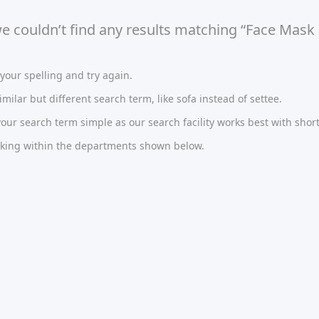
we couldn’t find any results matching “Face Mask
our spelling and try again.
imilar but different search term, like sofa instead of settee.
ur search term simple as our search facility works best with short
oking within the departments shown below.