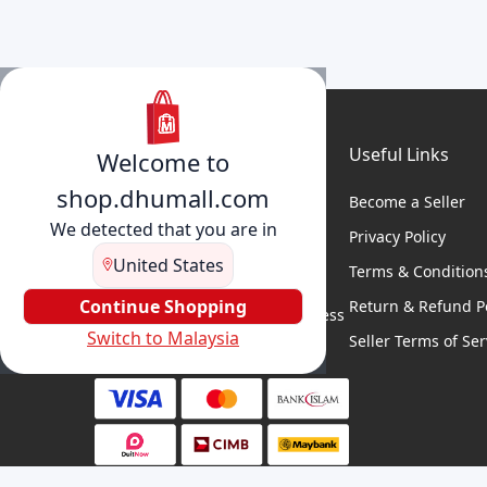
Useful Links
Welcome to
shop.dhumall.com
Become a Seller
We detected that you are in
Privacy Policy
United States
Terms & Condition
DhuMall connects sellers and
buyers for seamless shopping,
Continue Shopping
Return & Refund Po
secure transactions, and business
Switch to Malaysia
growth.
Seller Terms of Ser