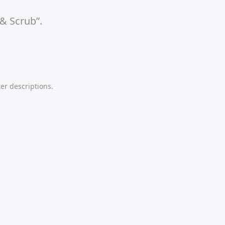
 & Scrub”.
er descriptions.