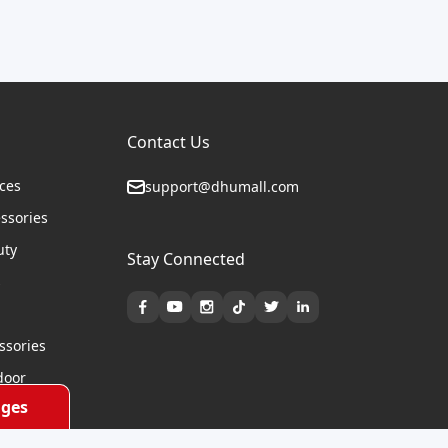
Contact Us
ices
support@dhumall.com
essories
uty
Stay Connected
s
ssories
door
ges
cycles