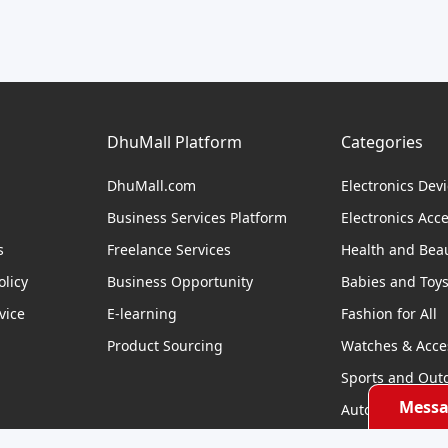
DhuMall Platform
Categories
DhuMall.com
Electronics Dev
Business Services Platform
Electronics Acc
s
Freelance Services
Health and Bea
licy
Business Opportunity
Babies and Toy
vice
E-learning
Fashion for All
Product Sourcing
Watches & Acce
Sports and Out
Messa
Automobile & Bi