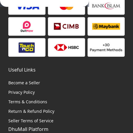
Useful Links
Become a Seller
Privacy Policy
Terms & Conditions
Return & Refund Policy
Seller Terms of Service
DhuMall Platform