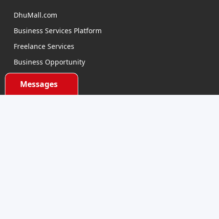
DhuMall.com
Business Services Platform
Freelance Services
Business Opportunity
E-learning
Messages
Product Sourcing
Categories
Electronics Devices
Electronics Accessories
Health and Beauty
Babies and Toys
Fashion for All
Watches & Accessories