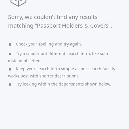
Sorry, we couldn’t find any results
matching “Passport Holders & Covers”.
Check your spelling and try again.
Try a similar but different search term, like sofa
instead of settee.
Keep your search term simple as our search facility
works best with shorter descriptions.
Try looking within the departments shown below.