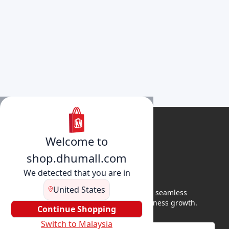
Welcome to
shop.dhumall.com
We detected that you are in
United States
DhuMall connects sellers and buyers for seamless
shopping, secure transactions, and business growth.
Continue Shopping
Switch to Malaysia