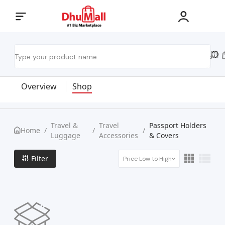
Overview
Shop
Travel &
Travel
Passport Holders
Home
/
/
/
Luggage
Accessories
& Covers
Filter
Price Low to High