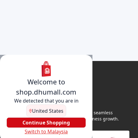
Welcome to
shop.dhumall.com
We detected that you are in
United States
DhuMall connects sellers and buyers for seamless
shopping, secure transactions, and business growth.
Continue Shopping
Switch to Malaysia