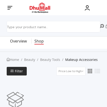
Overview
Shop
Home
/
Beauty
/
Beauty Tools
/
Makeup Accessories
Filter
Price Low to High