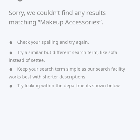
Sorry, we couldn’t find any results
matching “Makeup Accessories”.
Check your spelling and try again.
Try a similar but different search term, like sofa
instead of settee.
Keep your search term simple as our search facility
works best with shorter descriptions.
Try looking within the departments shown below.