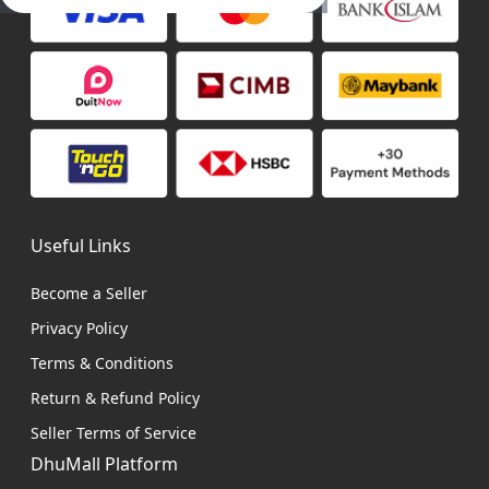
Useful Links
Become a Seller
Privacy Policy
Terms & Conditions
Return & Refund Policy
Seller Terms of Service
DhuMall Platform