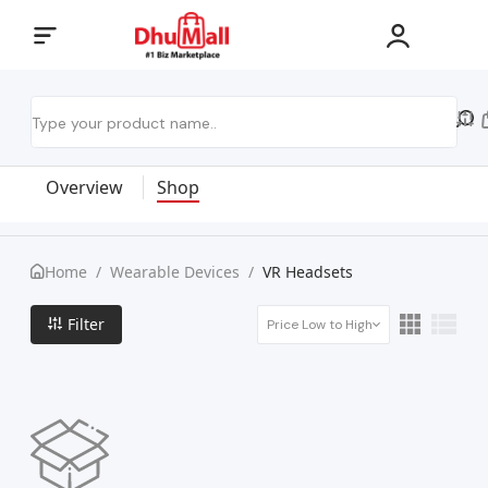
Overview
Shop
Home
/
Wearable Devices
/
VR Headsets
Filter
Price Low to High