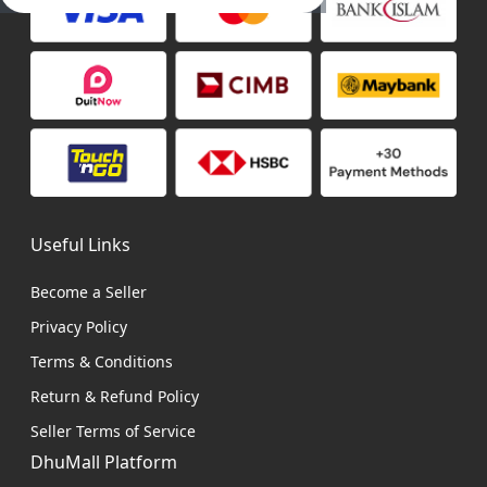
Useful Links
Become a Seller
Privacy Policy
Terms & Conditions
Return & Refund Policy
Seller Terms of Service
DhuMall Platform