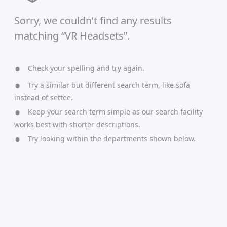
Sorry, we couldn’t find any results
matching “VR Headsets”.
Check your spelling and try again.
Try a similar but different search term, like sofa
instead of settee.
Keep your search term simple as our search facility
works best with shorter descriptions.
Try looking within the departments shown below.