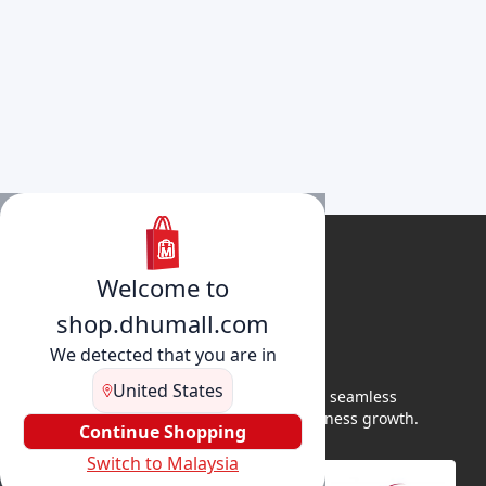
Welcome to
shop.dhumall.com
We detected that you are in
United States
DhuMall connects sellers and buyers for seamless
shopping, secure transactions, and business growth.
Continue Shopping
Switch to Malaysia