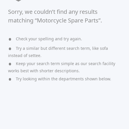
Sorry, we couldn’t find any results
matching “Motorcycle Spare Parts”.
Check your spelling and try again.
Try a similar but different search term, like sofa
instead of settee.
Keep your search term simple as our search facility
works best with shorter descriptions.
Try looking within the departments shown below.