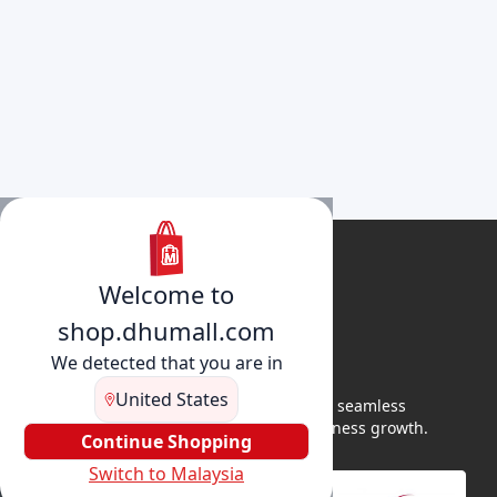
Welcome to
shop.dhumall.com
We detected that you are in
United States
DhuMall connects sellers and buyers for seamless
shopping, secure transactions, and business growth.
Continue Shopping
Switch to Malaysia