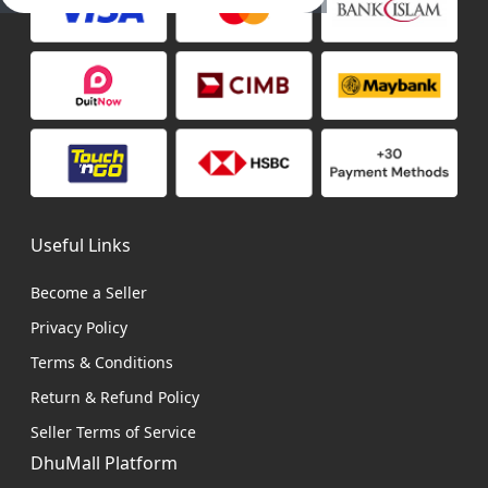
Useful Links
Become a Seller
Privacy Policy
Terms & Conditions
Return & Refund Policy
Seller Terms of Service
DhuMall Platform