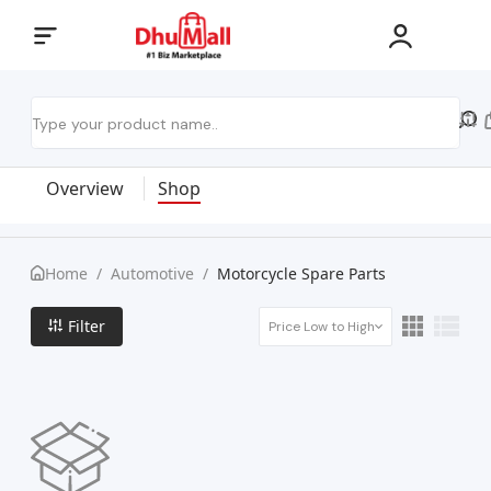
Overview
Shop
Home
/
Automotive
/
Motorcycle Spare Parts
Filter
Price Low to High