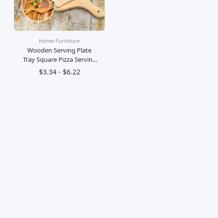
Home Furniture
Wooden Serving Plate
Tray Square Pizza Serving
Plate Board Papan Landas
$3.34 - $6.22
Dulang Kayu Bulat
Hidang Pizza