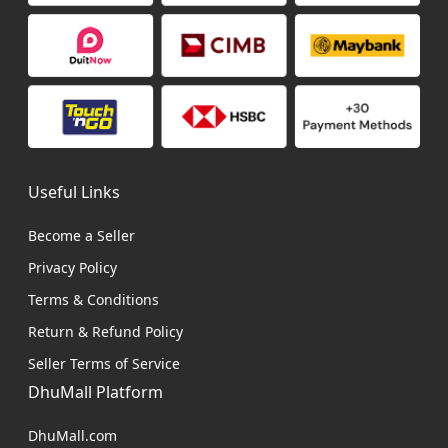
Useful Links
Become a Seller
Privacy Policy
Terms & Conditions
Return & Refund Policy
Seller Terms of Service
DhuMall Platform
DhuMall.com