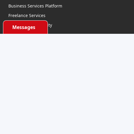
Business Services Platform
Freelance Services
Business Opportunity
Messages
E-learning
Product Sourcing
Categories
Electronics Devices
Electronics Accessories
Health and Beauty
Babies and Toys
Fashion for All
Watches & Accessories
Sports and Outdoor
Automobile & Bicycles