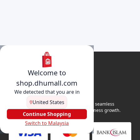
Welcome to
shop.dhumall.com
We detected that you are in
United States
DhuMall connects sellers and buyers for seamless
shopping, secure transactions, and business growth.
Continue Shopping
Switch to Malaysia