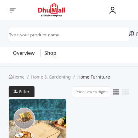
Overview
Shop
Home
/
Home & Gardening
/
Home Furniture
Filter
Price Low to High