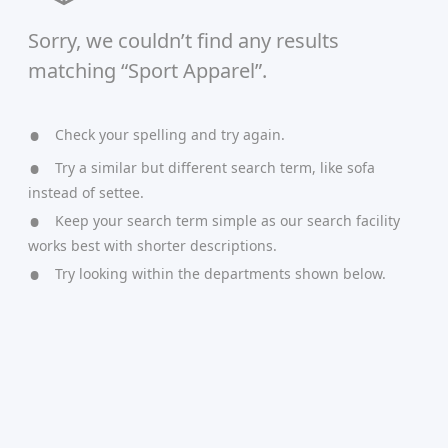
Sorry, we couldn’t find any results
matching “Sport Apparel”.
Check your spelling and try again.
Try a similar but different search term, like sofa
instead of settee.
Keep your search term simple as our search facility
works best with shorter descriptions.
Try looking within the departments shown below.