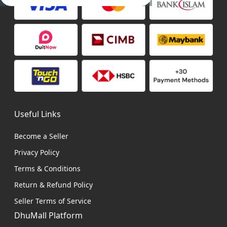
Useful Links
Become a Seller
Privacy Policy
Terms & Conditions
Return & Refund Policy
Seller Terms of Service
DhuMall Platform