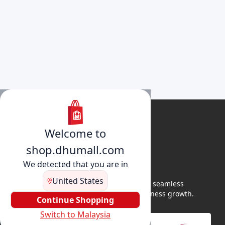
Welcome to
shop.dhumall.com
We detected that you are in
United States
DhuMall connects sellers and buyers for seamless
shopping, secure transactions, and business growth.
Continue Shopping
Switch to Malaysia