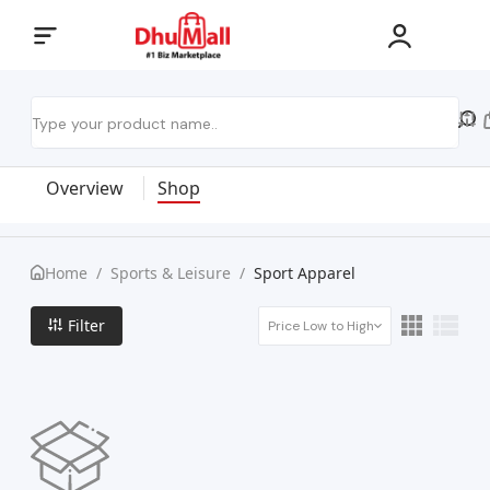
Overview
Shop
Home
/
Sports & Leisure
/
Sport Apparel
Filter
Price Low to High