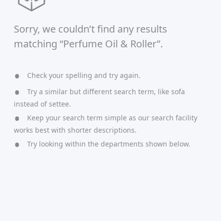
Sorry, we couldn’t find any results
matching “Perfume Oil & Roller”.
Check your spelling and try again.
Try a similar but different search term, like sofa
instead of settee.
Keep your search term simple as our search facility
works best with shorter descriptions.
Try looking within the departments shown below.