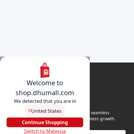
Welcome to
shop.dhumall.com
We detected that you are in
United States
DhuMall connects sellers and buyers for seamless
shopping, secure transactions, and business growth.
Continue Shopping
Switch to Malaysia