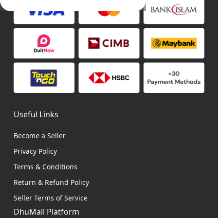
Useful Links
Become a Seller
Privacy Policy
Terms & Conditions
Return & Refund Policy
Seller Terms of Service
DhuMall Platform