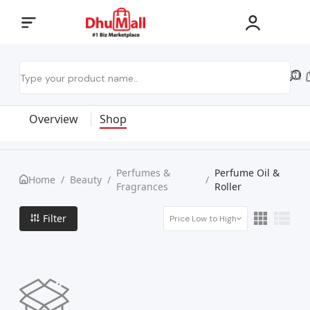
Overview
Shop
Perfumes &
Perfume Oil &
Home
/
Beauty
/
/
Fragrances
Roller
Filter
Price Low to High