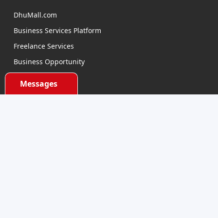
DhuMall.com
Business Services Platform
Freelance Services
Business Opportunity
E-learning
Messages
Product Sourcing
Categories
Electronics Devices
Electronics Accessories
Health and Beauty
Babies and Toys
Fashion for All
Watches & Accessories