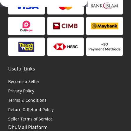
Useful Links
Become a Seller
Privacy Policy
Terms & Conditions
Return & Refund Policy
Seller Terms of Service
DhuMall Platform