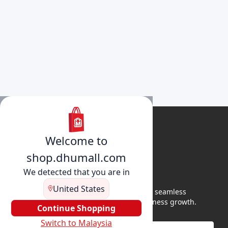
Welcome to
shop.dhumall.com
We detected that you are in
United States
DhuMall connects sellers and buyers for seamless
shopping, secure transactions, and business growth.
Continue Shopping
Switch to Malaysia