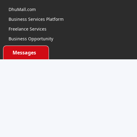
DhuMall.com
Business Services Platform
Freelance Services
Business Opportunity
E-learning
Messages
Product Sourcing
Categories
Electronics Devices
Electronics Accessories
Health and Beauty
Babies and Toys
Fashion for All
Watches & Accessories