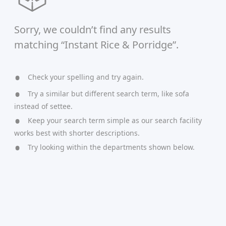
Sorry, we couldn’t find any results
matching “Instant Rice & Porridge”.
Check your spelling and try again.
Try a similar but different search term, like sofa
instead of settee.
Keep your search term simple as our search facility
works best with shorter descriptions.
Try looking within the departments shown below.