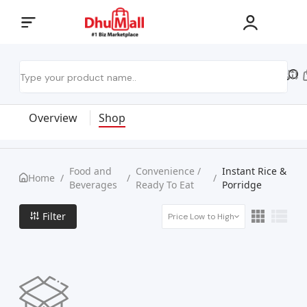
Overview
Shop
Food and
Convenience /
Instant Rice &
Home
/
/
/
Beverages
Ready To Eat
Porridge
Filter
Price Low to High