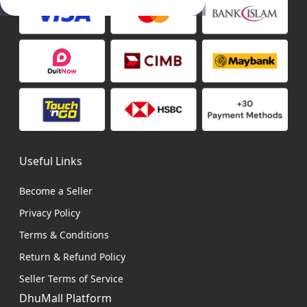
Useful Links
Become a Seller
Privacy Policy
Terms & Conditions
Return & Refund Policy
Seller Terms of Service
DhuMall Platform