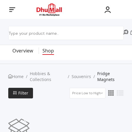
Overview
Shop
Hobbies &
Fridge
Home
/
/
Souvenirs
/
Collections
Magnets
Filter
Price Low to High