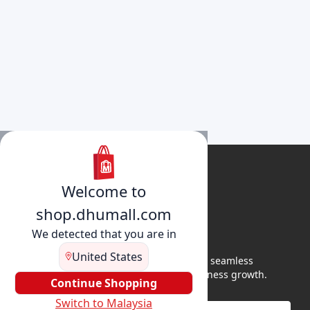
Welcome to
shop.dhumall.com
We detected that you are in
United States
DhuMall connects sellers and buyers for seamless
shopping, secure transactions, and business growth.
Continue Shopping
Switch to Malaysia