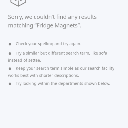
Sorry, we couldn’t find any results
matching “Fridge Magnets”.
Check your spelling and try again.
Try a similar but different search term, like sofa
instead of settee.
Keep your search term simple as our search facility
works best with shorter descriptions.
Try looking within the departments shown below.