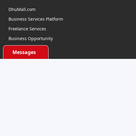
DhuMall.com
Business Services Platform
Freelance Services
Business Opportunity
E-learning
Messages
Product Sourcing
Categories
Electronics Devices
Electronics Accessories
Health and Beauty
Babies and Toys
Fashion for All
Watches & Accessories