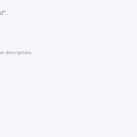
d”.
er descriptions.