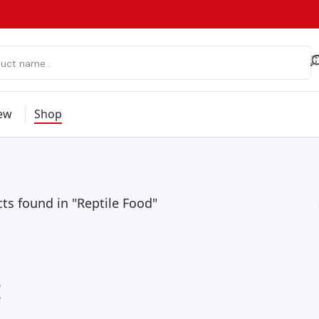
ew
Shop
ts found in "Reptile Food"