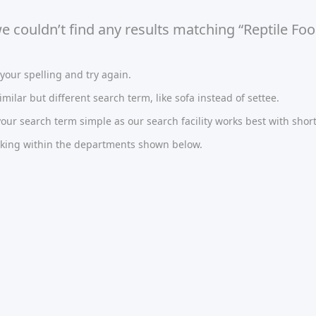
we couldn’t find any results matching “Reptile Foo
our spelling and try again.
imilar but different search term, like sofa instead of settee.
ur search term simple as our search facility works best with short
oking within the departments shown below.