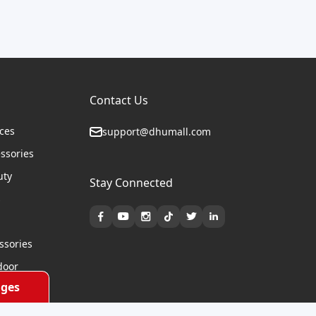
Contact Us
ices
support@dhumall.com
essories
uty
Stay Connected
s
ssories
door
ges
cycles