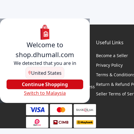
Useful Links
Welcome to
shop.dhumall.com
Become a Seller
We detected that you are in
Privacy Policy
United States
Terms & Condition
DhuMall connects sellers and
buyers for seamless shopping,
Continue Shopping
Return & Refund Po
secure transactions, and business
Switch to Malaysia
growth.
Seller Terms of Ser