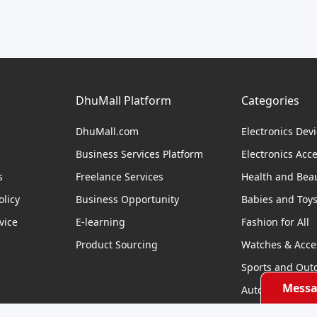
DhuMall Platform
Categories
DhuMall.com
Electronics Dev
Business Services Platform
Electronics Acc
s
Freelance Services
Health and Bea
licy
Business Opportunity
Babies and Toy
vice
E-learning
Fashion for All
Product Sourcing
Watches & Acce
Sports and Out
Messa
Automobile & Bi