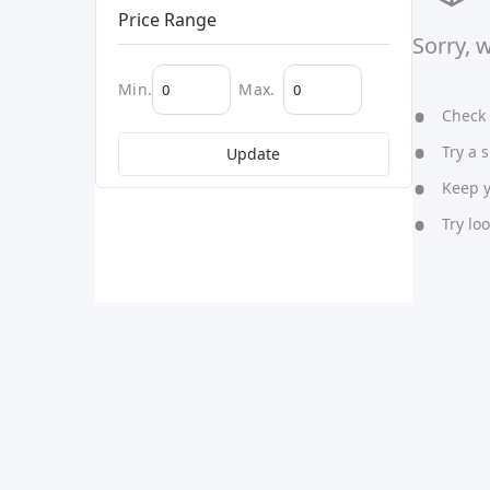
Price Range
Sorry, 
Min.
Max.
Check y
Try a s
Update
Keep yo
Try lo