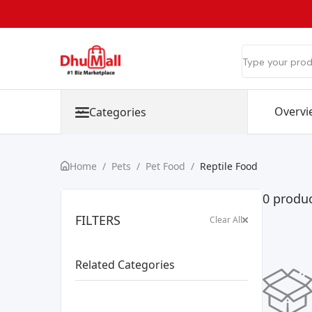
Overvi
Categories
Home
/
Pets
/
Pet Food
/
Reptile Food
0 produc
FILTERS
Clear All
Related Categories