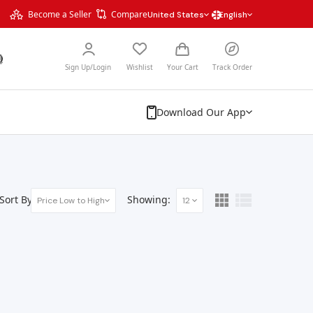
Become a Seller
Compare
United States
English
Sign Up/Login
Wishlist
Your Cart
Track Order
Download Our App
Sort By:
Showing:
Price Low to High
12