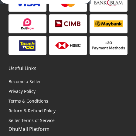
Useful Links
Become a Seller
Privacy Policy
Terms & Conditions
Return & Refund Policy
Seller Terms of Service
DhuMall Platform