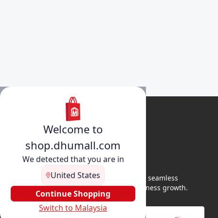
Welcome to
shop.dhumall.com
We detected that you are in
United States
DhuMall connects sellers and buyers for seamless
shopping, secure transactions, and business growth.
Continue Shopping
Switch to Malaysia