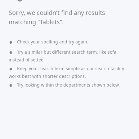
Sorry, we couldn’t find any results
matching “Tablets”.
Check your spelling and try again.
Try a similar but different search term, like sofa
instead of settee.
Keep your search term simple as our search facility
works best with shorter descriptions.
Try looking within the departments shown below.