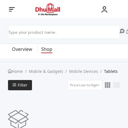
Overview
Shop
Home
/
Mobile & Gadgets
/
Mobile Devices
/
Tablets
Filter
Price Low to High