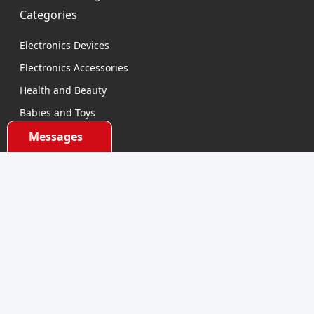
Categories
Electronics Devices
Electronics Accessories
Health and Beauty
Babies and Toys
Fashion for All
Messages
Watches & Accessories
Sports and Outdoor
Automobile & Bicycles
Contact Us
support@dhumall.com
Stay Connected