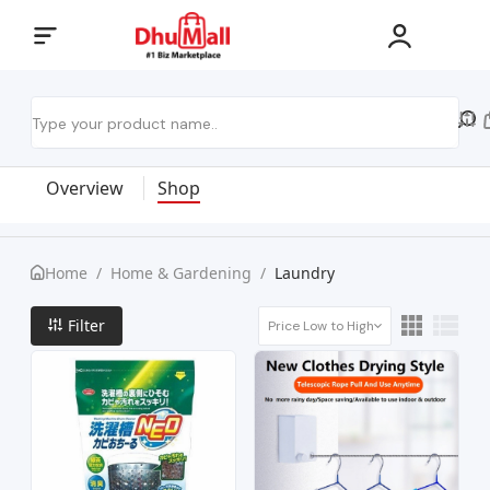
Overview
Shop
Home
/
Home & Gardening
/
Laundry
Filter
Price Low to High