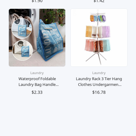
$1.90
$1.42
Mini (20 Pegs)
Undergarments Baby
Clothes / Penyangkut
Baju Bulat 12 Klip
Gantung Stokin Pakaian
Dalam Baju Bayi
Laundry
Laundry
Waterproof Foldable
Laundry Rack 3 Tier Hang
Laundry Bag Handle
Clothes Undergarment
Mobile Dobi Beg Baju
Space Saving Dryer
$2.33
$16.78
Mendobi
Ampaian Pengering Baju
Dobi 3 Tingkat Jimat
Ruang