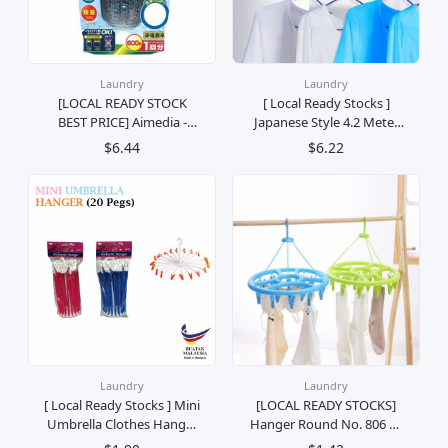
Laundry
Laundry
[LOCAL READY STOCK
[ Local Ready Stocks ]
BEST PRICE] Aimedia -
Japanese Style 4.2 Meter
Washing Machine Mold
Long Indoor Punch-free
$6.44
$6.22
and Dirt Cleaner (600g)
Invisible Telescopic
Clothes Line Clothes
Drying Hanger Sidai Baju
Kering Rumah Jemur
Laundry
Laundry
[ Local Ready Stocks ] Mini
[LOCAL READY STOCKS]
Umbrella Clothes Hanger
Hanger Round No. 806 12
Penyangkut Baju Payung
Clips Hang Socks