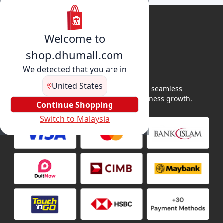
Welcome to
shop.dhumall.com
We detected that you are in
United States
DhuMall connects sellers and buyers for seamless
shopping, secure transactions, and business growth.
Continue Shopping
Switch to Malaysia