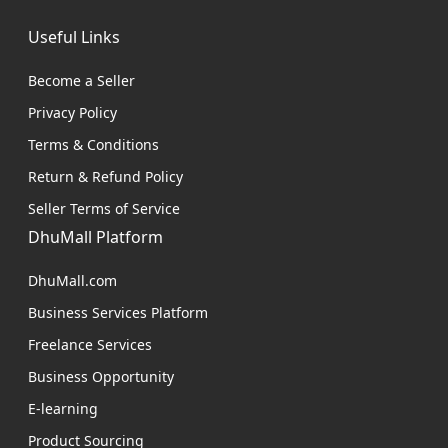
Useful Links
Become a Seller
Privacy Policy
Terms & Conditions
Return & Refund Policy
Seller Terms of Service
DhuMall Platform
DhuMall.com
Business Services Platform
Freelance Services
Business Opportunity
E-learning
Product Sourcing